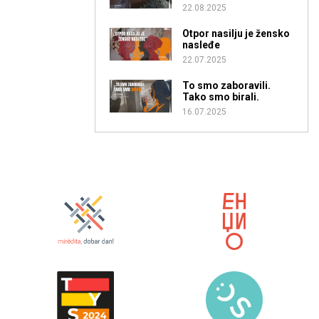
22.08.2025
Otpor nasilju je žensko
nasleđe
22.07.2025
To smo zaboravili.
Tako smo birali.
16.07.2025