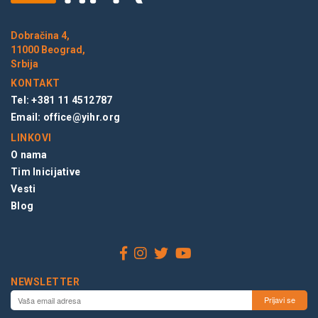
Dobračina 4,
11000 Beograd,
Srbija
KONTAKT
Tel: +381 11 4512787
Email:
office@yihr.org
LINKOVI
O nama
Tim Inicijative
Vesti
Blog
NEWSLETTER