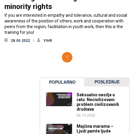
minority rights
If you are interested in empathy and tolerance, cultural and social
awareness of the position of others, work and cooperation with
peers from the region, facilitation in youth work, then this is the
training for you!
28.09.2022
YIHR
1
POSLEDNJE
POPULARNO
Seksualno nasilje u
ratu: Necivilizovani
problem civilizovanih
društava
06.10.2025
Majčina marama –
Ljudi pamte ljude