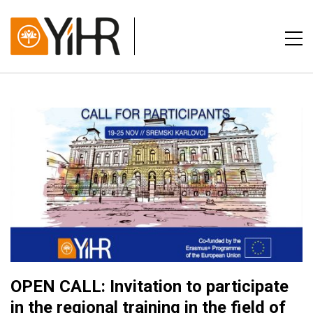
OPEN CALL: Invitation to participate
in the regional training in the field of