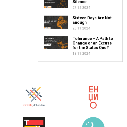
Silence
27.12.2024
Sixteen Days Are Not
Enough
28.11.2024
Tolerance – A Path to
Change or an Excuse
for the Status Quo?
18.11.2024