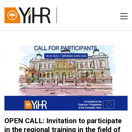
OPEN CALL: Invitation to participate
in the regional training in the field of