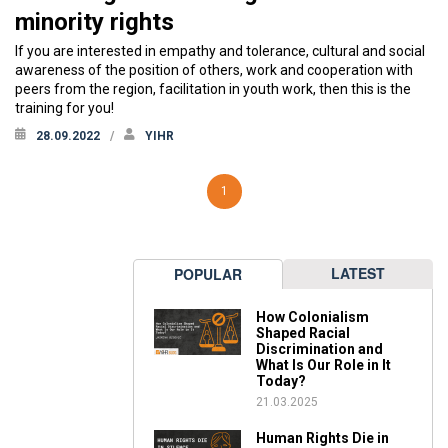
minority rights
If you are interested in empathy and tolerance, cultural and social
awareness of the position of others, work and cooperation with
peers from the region, facilitation in youth work, then this is the
training for you!
28.09.2022
YIHR
1
LATEST
POPULAR
How Colonialism
Shaped Racial
Discrimination and
What Is Our Role in It
Today?
21.03.2025
Human Rights Die in