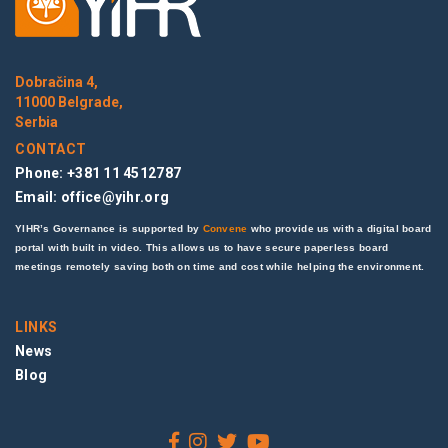
Dobračina 4,
11000 Belgrade,
Serbia
CONTACT
Phone: +381 11 4512787
Email:
office@yihr.org
YIHR’s Governance is supported by
Convene
who provide us with a digital board
portal with built in video. This allows us to have secure paperless board
meetings remotely saving both on time and cost while helping the environment.
LINKS
News
Blog