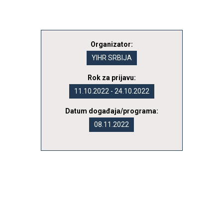
Organizator:
YIHR SRBIJA
Rok za prijavu:
11.10.2022 - 24.10.2022
Datum događaja/programa:
08.11.2022