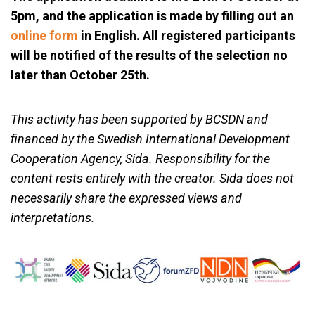
5pm, and the application is made by filling out an
online form
in English. All registered participants
will be notified of the results of the selection no
later than October 25th.
This activity has been supported by BCSDN and
financed by the Swedish International Development
Cooperation Agency, Sida. Responsibility for the
content rests entirely with the creator. Sida does not
necessarily share the expressed views and
interpretations.