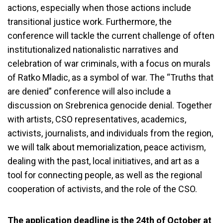
actions, especially when those actions include
transitional justice work. Furthermore, the
conference will tackle the current challenge of often
institutionalized nationalistic narratives and
celebration of war criminals, with a focus on murals
of Ratko Mladic, as a symbol of war. The “Truths that
are denied” conference will also include a
discussion on Srebrenica genocide denial. Together
with artists, CSO representatives, academics,
activists, journalists, and individuals from the region,
we will talk about memorialization, peace activism,
dealing with the past, local initiatives, and art as a
tool for connecting people, as well as the regional
cooperation of activists, and the role of the CSO.
The application deadline is the 24th of October at