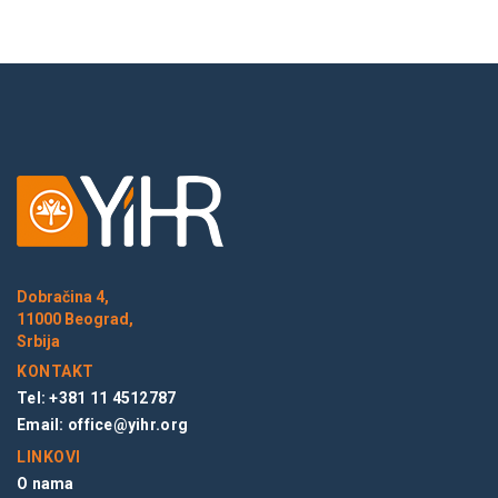
Dobračina 4,
11000 Beograd,
Srbija
KONTAKT
Tel: +381 11 4512787
Email:
office@yihr.org
LINKOVI
O nama