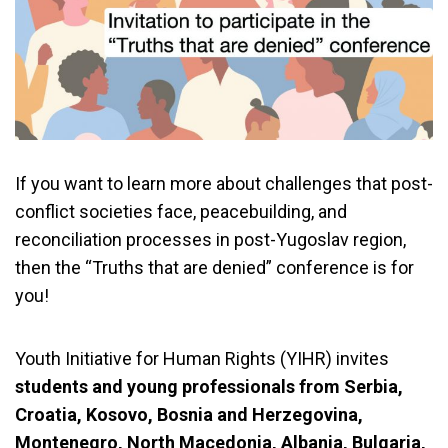
If you want to learn more about challenges that post-
conflict societies face, peacebuilding, and
reconciliation processes in post-Yugoslav region,
then the “Truths that are denied” conference is for
you!
Youth Initiative for Human Rights (YIHR) invites
students and young professionals from Serbia,
Croatia, Kosovo, Bosnia and Herzegovina,
Montenegro, North Macedonia, Albania, Bulgaria,