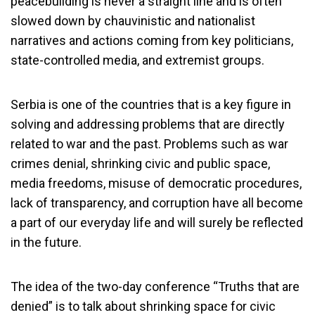
peacebuilding is never a straight line and is often
slowed down by chauvinistic and nationalist
narratives and actions coming from key politicians,
state-controlled media, and extremist groups.
Serbia is one of the countries that is a key figure in
solving and addressing problems that are directly
related to war and the past. Problems such as war
crimes denial, shrinking civic and public space,
media freedoms, misuse of democratic procedures,
lack of transparency, and corruption have all become
a part of our everyday life and will surely be reflected
in the future.
The idea of the two-day conference “Truths that are
denied” is to talk about shrinking space for civic