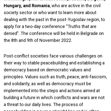
Hungary, and Romania
, who are active in the civil
society sector or who want to learn more about
dealing with the past in the post-Yugoslav region, to
apply for a two-day conference “Truths that are
denied”. The conference will be held in Belgrade on
the 8th and 9th of November 2022.
Post-conflict societies face various challenges on
their way to stable peacebuilding and establishing a
democracy based on democratic values ​​and
principles. Values ​​such as truth, peace, anti-fascism,
and solidarity, as well as democracy must be
implemented into the steps and actions aimed at
building a future in which conflicts and wars are not
a threat to our daily lives. The process of