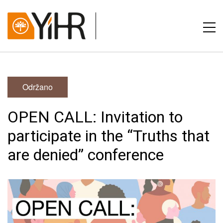
Održano
OPEN CALL: Invitation to
participate in the “Truths that
are denied” conference