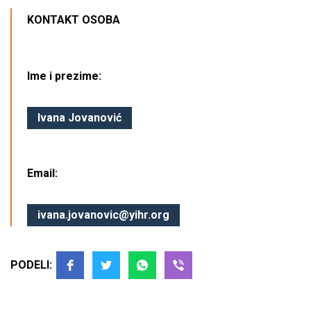
KONTAKT OSOBA
Ime i prezime:
Ivana Jovanović
Email:
ivana.jovanovic@yihr.org
PODELI: