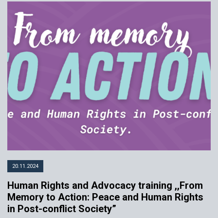
20.11.2024
Human Rights and Advocacy training ,,From
Memory to Action: Peace and Human Rights
in Post-conflict Society”