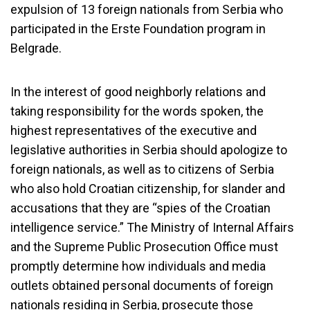
expulsion of 13 foreign nationals from Serbia who
participated in the Erste Foundation program in
Belgrade.
In the interest of good neighborly relations and
taking responsibility for the words spoken, the
highest representatives of the executive and
legislative authorities in Serbia should apologize to
foreign nationals, as well as to citizens of Serbia
who also hold Croatian citizenship, for slander and
accusations that they are “spies of the Croatian
intelligence service.” The Ministry of Internal Affairs
and the Supreme Public Prosecution Office must
promptly determine how individuals and media
outlets obtained personal documents of foreign
nationals residing in Serbia, prosecute those