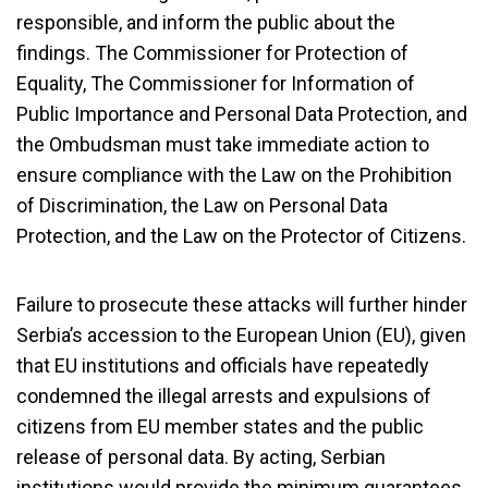
responsible, and inform the public about the
findings. The Commissioner for Protection of
Equality, The Commissioner for Information of
Public Importance
and
Personal Data Protection, and
the Ombudsman must take immediate action to
ensure compliance with the Law on the Prohibition
of Discrimination, the Law on Personal Data
Protection, and the Law on the Protector of Citizens.
Failure to prosecute these attacks will further hinder
Serbia’s accession to the European Union (EU), given
that EU institutions and officials have repeatedly
condemned the illegal arrests and expulsions of
citizens from EU member states and the public
release of personal data. By acting, Serbian
institutions would provide the minimum guarantees