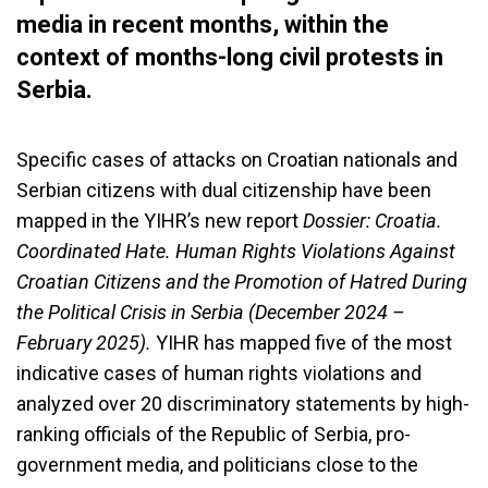
media in recent months, within the
context of months-long civil protests in
Serbia.
Specific cases of attacks on Croatian nationals and
Serbian citizens with dual citizenship have been
mapped in the YIHR’s new report
Dossier: Croatia.
Coordinated Hate. Human Rights Violations Against
Croatian Citizens and the Promotion of Hatred During
the Political Crisis in Serbia (December 2024 –
February 2025).
YIHR has mapped five of the most
indicative cases of human rights violations and
analyzed over 20 discriminatory statements by high-
ranking officials of the Republic of Serbia, pro-
government media, and politicians close to the