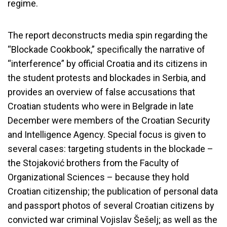
regime.
The report deconstructs media spin regarding the
“Blockade Cookbook,” specifically the narrative of
“interference” by official Croatia and its citizens in
the student protests and blockades in Serbia, and
provides an overview of false accusations that
Croatian students who were in Belgrade in late
December were members of the Croatian Security
and Intelligence Agency. Special focus is given to
several cases: targeting students in the blockade –
the Stojaković brothers from the Faculty of
Organizational Sciences – because they hold
Croatian citizenship; the publication of personal data
and passport photos of several Croatian citizens by
convicted war criminal Vojislav Šešelj; as well as the