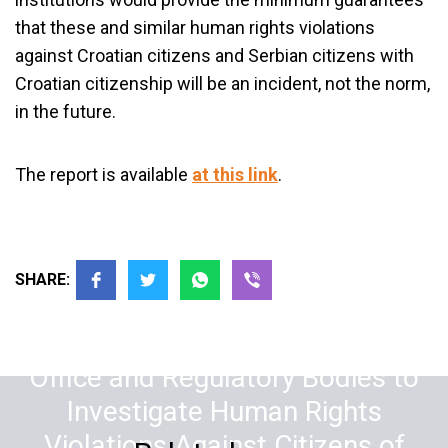
that these and similar human rights violations
against Croatian citizens and Serbian citizens with
Croatian citizenship will be an incident, not the norm,
in the future.
The report is available
at this link
.
SHARE:
The Supreme Public Prosecution
Office and Regulatory Bodies to
Investigate Human Rights
Violations Against Citizens of