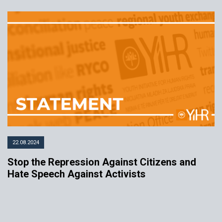
22.08.2024
Stop the Repression Against Citizens and
Hate Speech Against Activists