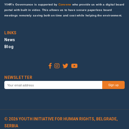
YIHR’s Governance is supported by
Convene
who provide us with a digital board
portal with built in video. This allows us to have secure paperless board
meetings remotely saving both on time and cost while helping the environment.
LINKS
News
Blog
NEWSLETTER
© 2026 YOUTH INITIATIVE FOR HUMAN RIGHTS, BELGRADE,
SERBIA