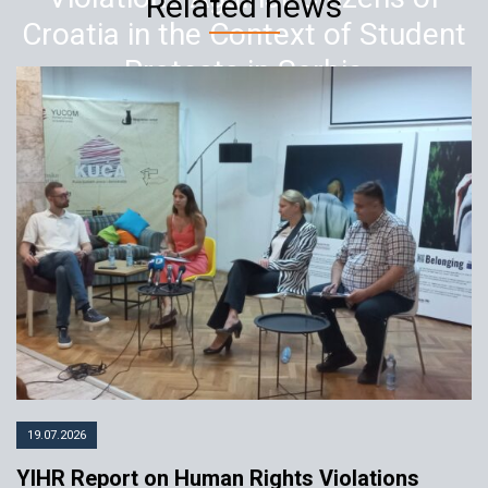
Related news
Croatia in the Context of Student
Protests in Serbia
14.03.2025
YIHR
19.07.2026
YIHR Report on Human Rights Violations