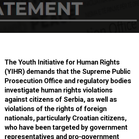
The Youth Initiative for Human Rights
(YIHR) demands that the Supreme Public
Prosecution Office and regulatory bodies
investigate human rights violations
against citizens of Serbia, as well as
violations of the rights of foreign
nationals, particularly Croatian citizens,
who have been targeted by government
representatives and pro-government