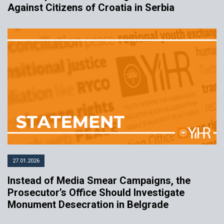
Against Citizens of Croatia in Serbia
27.01.2026
Instead of Media Smear Campaigns, the
Prosecutor’s Office Should Investigate
Monument Desecration in Belgrade