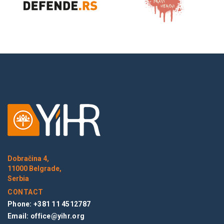
Dobračina 4,
11000 Belgrade,
Serbia
CONTACT
Phone: +381 11 4512787
Email:
office@yihr.org