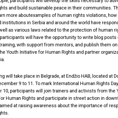
ple, participants will develop the skills necessary to adv
hts and build sustainable peace in their communities. Th
earn more aboutexamples of human rights violations, how
d institutions in Serbia and around the world have respon
well as various laws related to the protection of human ri
participants will have the opportunity to write blog posts
training, with support from mentors, and publish them on
 the Youth Initiative for Human Rights and partner organiz
ia.
ng will take place in Belgrade, at Endžio HAB, located at D
ecember 9 to 11. To mark International Human Rights Day
10, participants will join trainers and activists from the
e for Human Rights and participate in street action in dow
s and Advocacy tra
aimed at raising awareness about the importance of res
hts.