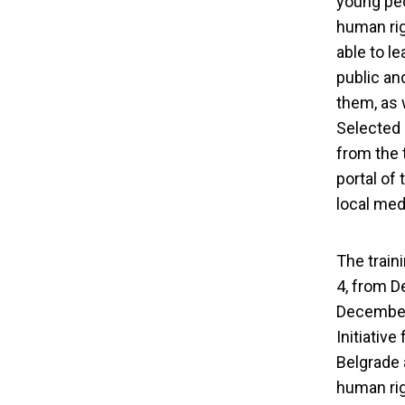
young peo
human rig
able to l
public an
them, as 
Selected 
from the 
portal of
local med
The traini
4, from D
December 
Initiativ
Human Right
Belgrade 
human rig