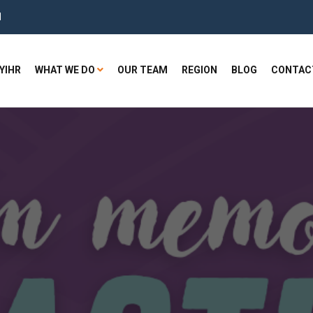
H
YIHR
WHAT WE DO
OUR TEAM
REGION
BLOG
CONTAC