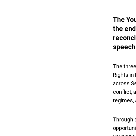
The You
the end
reconci
speech 
The three
Rights in
across Se
conflict,
regimes, 
Through a
opportuni