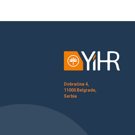
Dobračina 4,
11000 Belgrade,
Serbia