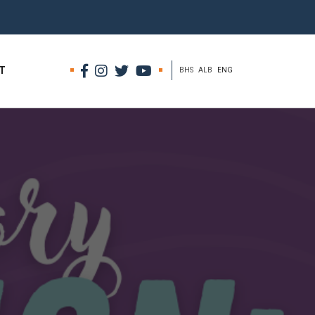
T
BHS
ALB
ENG