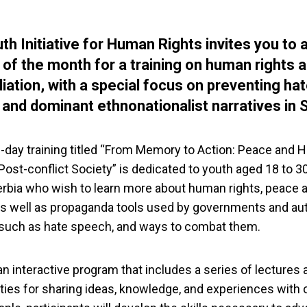
th Initiative for Human Rights invites you to 
 of the month for a training on human rights 
liation, with a special focus on preventing ha
and dominant ethnonationalist narratives in S
-day training titled “From Memory to Action: Peace and
 Post-conflict Society” is dedicated to youth aged 18 to 3
rbia who wish to learn more about human rights, peace 
 as well as propaganda tools used by governments and aut
such as hate speech, and ways to combat them.
n interactive program that includes a series of lectures 
ties for sharing ideas, knowledge, and experiences with 