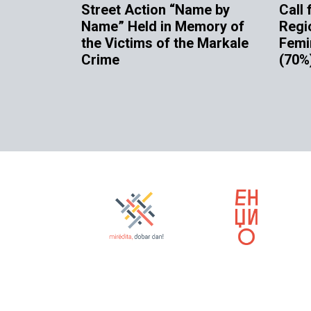
Street Action “Name by
Call 
Name” Held in Memory of
Regi
the Victims of the Markale
Femi
Crime
(70%