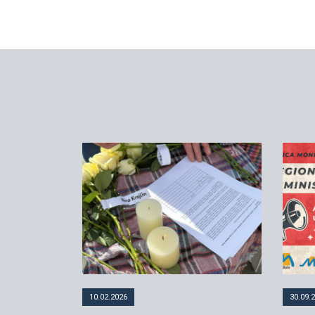
10.02.2026
30.09.