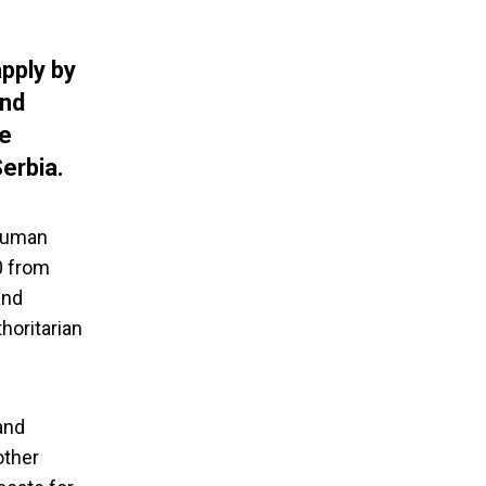
apply by
and
te
erbia.
 Human
0 from
and
horitarian
and
other