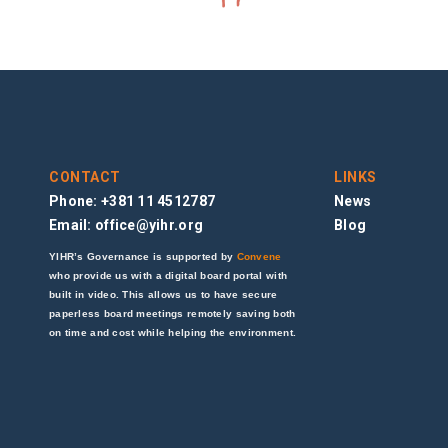
CONTACT
LINKS
Phone: +381 11 4512787
News
Email:
office@yihr.org
Blog
YIHR’s Governance is supported by
Convene
who provide us with a digital board portal with
built in video. This allows us to have secure
paperless board meetings remotely saving both
on time and cost while helping the environment.