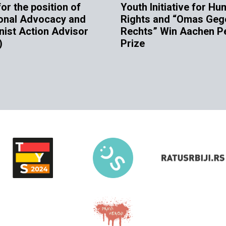
for the position of
Youth Initiative for H
onal Advocacy and
Rights and “Omas Geg
nist Action Advisor
Rechts” Win Aachen P
)
Prize