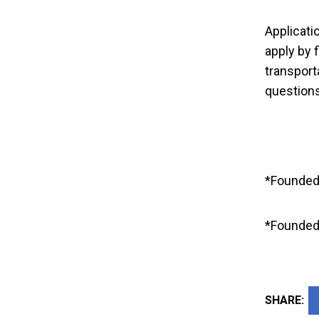
Memory to A
Applicati
in
apply by f
transport
questions
*Founded
*Founded 
SHARE: