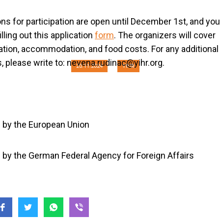
ction: Peace and 
ons for participation are open until December 1st, and yo
 Post-conflict Socie
illing out this application
form
. The organizers will cover
ation, accommodation, and food costs. For any additional
, please write to:
nevena.rudinac@yihr.org
.
20.11.2024
YIHR
 by the European Union
by the German Federal Agency for Foreign Affairs