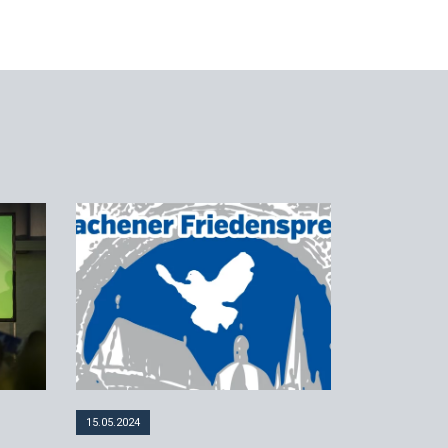
15.05.2024