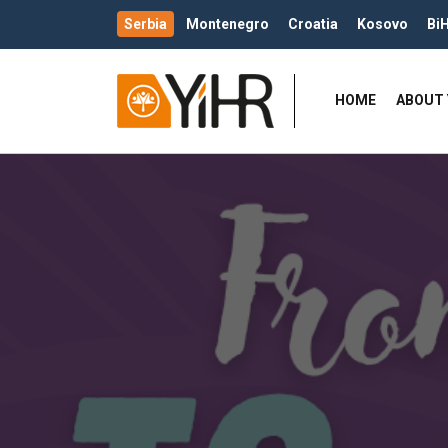
Serbia
Montenegro
Croatia
Kosovo
Bi
HOME
ABOUT 