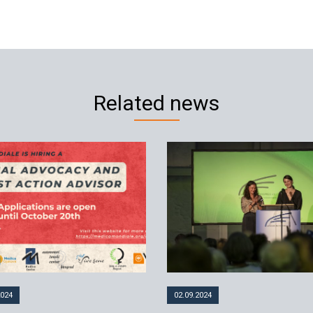
Related news
2024
02.09.2024