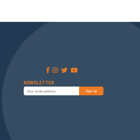
NEWSLETTER