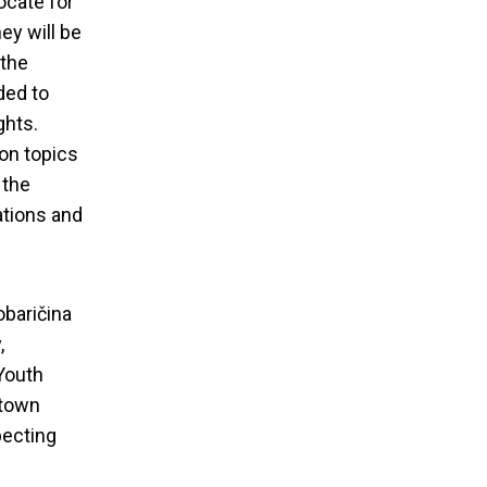
ocate for
ey will be
 the
ded to
ghts.
 on topics
 the
ations and
obaričina
,
 Youth
ntown
ining ,,From
pecting