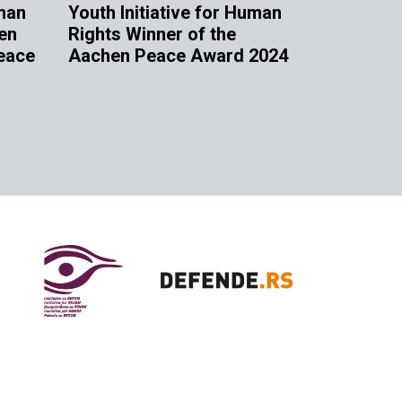
uman
Youth Initiative for Human
en
Rights Winner of the
eace
Aachen Peace Award 2024