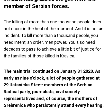
member of Serbian forces.
The killing of more than one thousand people does
not occur in the heat of the moment. And it is not an
incident. To kill more than a thousand people, you
need intent, an order, men power. You also need
decades to pass to achieve a little bit of justice for
the families of those killed in Kravica.
The main trial continued on January 31 2020. As
early as nine o’clock, a lot of people gathered at
29 Ustanicka Steet: members of the Serbian
Radical party, journalists, civil society
representatives and, of course, the mothers of
Srebrenica who persistently attend every hearing.