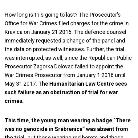
How long is this going to last? The Prosecutor’s
Office for War Crimes filed charges for the crime in
Kravica on January 21 2016. The defence counsel
immediately requested a change of the panel and
the data on protected witnesses. Further, the trial
was interrupted, as well, since the Republican Public
Prosecutor Zagorka Dolovac failed to appoint the
War Crimes Prosecutor from January 1 2016 until
May 31 2017.
The Humanitarian Law Centre sees
such failure as an obstruction of trial for war
crimes.
This time, the young man wearing a badge “There
was no genocide in Srebrenica” was absent from
the trial,
but those wearing red berets and those