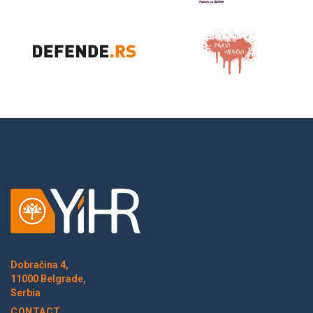
Dobračina 4,
11000 Belgrade,
Serbia
CONTACT