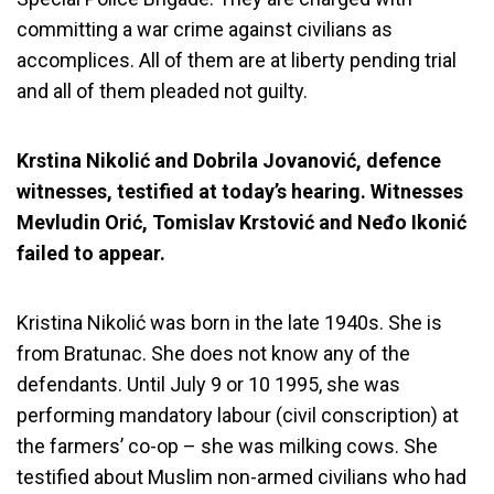
committing a war crime against civilians as
accomplices. All of them are at liberty pending trial
and all of them pleaded not guilty.
Krstina Nikolić and Dobrila Jovanović, defence
witnesses, testified at today’s hearing. Witnesses
Mevludin Orić, Tomislav Krstović and Neđo Ikonić
failed to appear.
Kristina Nikolić was born in the late 1940s. She is
from Bratunac. She does not know any of the
defendants. Until July 9 or 10 1995, she was
performing mandatory labour (civil conscription) at
the farmers’ co-op – she was milking cows. She
testified about Muslim non-armed civilians who had