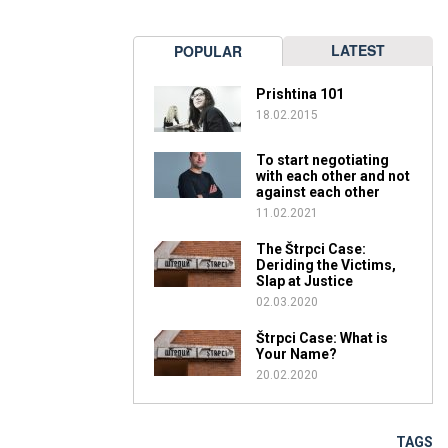
LATEST
POPULAR
Prishtina 101
18.02.2015
To start negotiating
with each other and not
against each other
11.02.2021
The Štrpci Case:
Deriding the Victims,
Slap at Justice
02.03.2020
Štrpci Case: What is
Your Name?
20.02.2020
TAGS