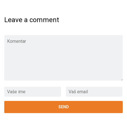
Leave a comment