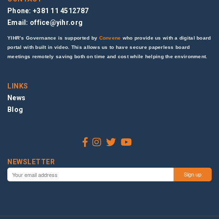
Phone: +381 11 4512787
Email:
office@yihr.org
YIHR’s Governance is supported by
Convene
who provide us with a digital board
portal with built in video. This allows us to have secure paperless board
meetings remotely saving both on time and cost while helping the environment.
LINKS
News
Blog
NEWSLETTER