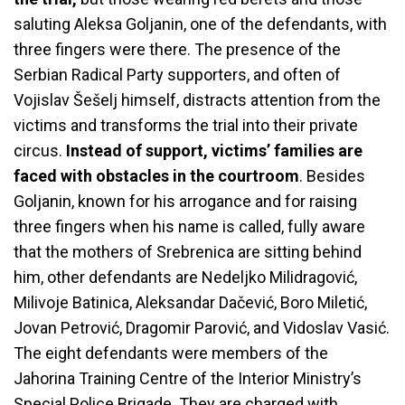
saluting Aleksa Goljanin, one of the defendants, with
three fingers were there. The presence of the
Serbian Radical Party supporters, and often of
Vojislav Šešelj himself, distracts attention from the
victims and transforms the trial into their private
circus.
Instead of support, victims’ families are
faced with obstacles in the courtroom
. Besides
Goljanin, known for his arrogance and for raising
three fingers when his name is called, fully aware
that the mothers of Srebrenica are sitting behind
him, other defendants are Nedeljko Milidragović,
Milivoje Batinica, Aleksandar Dačević, Boro Miletić,
Jovan Petrović, Dragomir Parović, and Vidoslav Vasić.
The eight defendants were members of the
Jahorina Training Centre of the Interior Ministry’s
Special Police Brigade. They are charged with