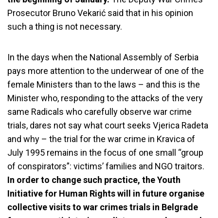
Prosecutor Bruno
Vekarić said that in his opinion
such a thing is not necessary.
In the days when the National Assembly of Serbia
pays more attention to the underwear of one of the
female Ministers than to the laws – and this is the
Minister who, responding to the attacks of the very
same Radicals who carefully observe war crime
trials, dares not say what court seeks Vjerica Radeta
and why – the trial for the war crime in Kravica of
July 1995 remains in the focus of one small “group
of conspirators”: victims’ families and NGO traitors.
In order to change such practice, the Youth
Initiative for Human Rights will in future organise
collective visits to war crimes trials in Belgrade