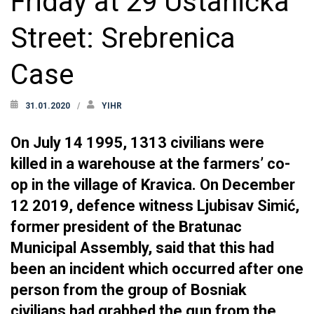
Friday at 29 Ustanička
Street: Srebrenica
Case
31.01.2020
YIHR
On July 14 1995, 1313 civilians were
killed in a warehouse at the farmers’ co-
op in the village of Kravica. On December
12 2019, defence witness Ljubisav Simić,
former president of the Bratunac
Municipal Assembly, said that this had
been an incident which occurred after one
person from the group of Bosniak
civilians had grabbed the gun from the