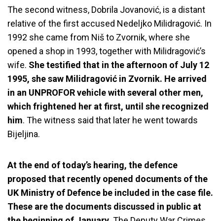
The second witness, Dobrila Jovanović, is a distant
relative of the first accused Nedeljko Milidragović. In
1992 she came from Niš to Zvornik, where she
opened a shop in 1993, together with Milidragović’s
wife.
She testified that in the afternoon of July 12
1995, she saw Milidragović in Zvornik. He arrived
in an UNPROFOR vehicle with several other men,
which frightened her at first, until she recognized
him
. The witness said that later he went towards
Bijeljina.
At the end of today’s hearing, the defence
proposed that recently opened documents of the
UK Ministry of Defence be included in the case file.
These are the documents discussed in public at
the beginning of January.
The
Deputy War Crimes