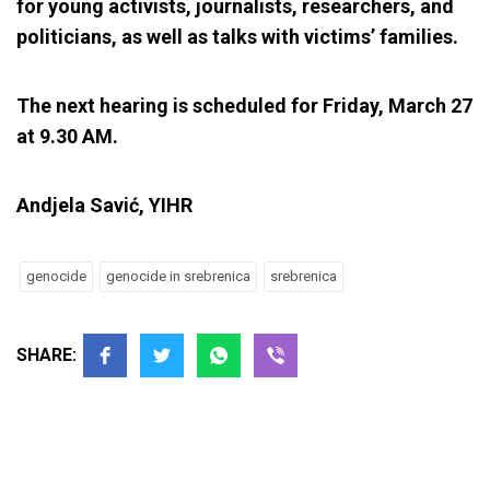
for young activists, journalists, researchers, and
politicians, as well as talks with victims’ families.
The next hearing is scheduled for Friday, March 27
at 9.30 AM.
Andjela Savić, YIHR
genocide
genocide in srebrenica
srebrenica
SHARE: