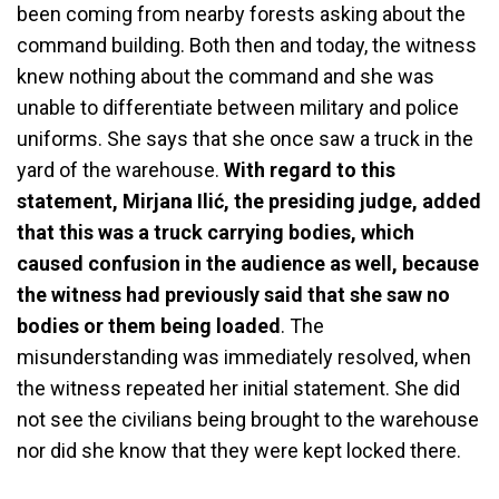
been coming from nearby forests asking about the
command building. Both then and today, the witness
knew nothing about the command and she was
unable to differentiate between military and police
uniforms. She says that she once saw a truck in the
yard of the warehouse.
With regard to this
statement, Mirjana Ilić, the presiding judge, added
that this was a truck carrying bodies, which
caused confusion in the audience as well, because
the witness had previously said that she saw no
bodies or them being loaded
. The
misunderstanding was immediately resolved, when
the witness repeated her initial statement. She did
not see the civilians being brought to the warehouse
nor did she know that they were kept locked there.