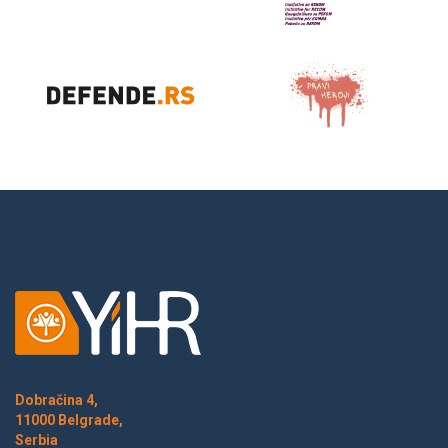
Dobračina 4,
11000 Belgrade,
Serbia