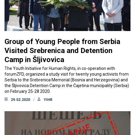
Group of Young People from Serbia
Visited Srebrenica and Detention
Camp in Šljivovica
The Youth Initiative for Human Rights, in co-operation with
forumZFD, organized a study visit for twenty young activists from
Serbia to the Srebrenica Memorial (Bosnia and Herzegovina) and
the Šljivovica Detention Camp in the Čajetina municipality (Serbia)
on February 25-28 2020.
29.02.2020
YIHR