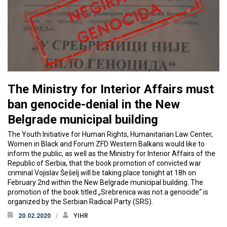
The Ministry for Interior Affairs must
ban genocide-denial in the New
Belgrade municipal building
The Youth Initiative for Human Rights, Humanitarian Law Center,
Women in Black and Forum ZFD Western Balkans would like to
inform the public, as well as the Ministry for Interior Affairs of the
Republic of Serbia, that the book promotion of convicted war
criminal Vojislav Šešelj will be taking place tonight at 18h on
February 2nd within the New Belgrade municipal building. The
promotion of the book titled „Srebrenica was not a genocide“ is
organized by the Serbian Radical Party (SRS).
20.02.2020
YIHR