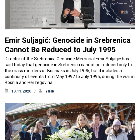
Emir Suljagić: Genocide in Srebrenica
Cannot Be Reduced to July 1995
Director of the Srebrenica Genocide Memorial Emir Suljagić has
said today that genocide in Srebrenica cannot be reduced only to
the mass murders of Bosniaks in July 1995, but it includes a
continuity of events from May 1992 to July 1995, during the war in
Bosnia and Herzegovina.
10.11.2020
YIHR