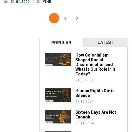
31.01.2020
YIHR
1
2
LATEST
POPULAR
How Colonialism
Shaped Racial
Discrimination and
What Is Our Role in It
Today?
21.03.2025
Human Rights Die in
Silence
27.12.2024
Sixteen Days Are Not
Enough
28.11.2024