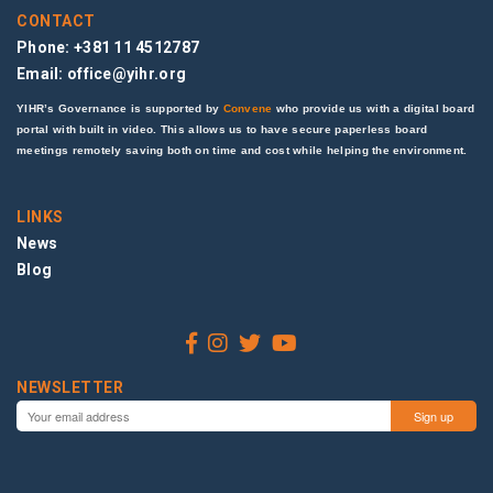
CONTACT
Phone: +381 11 4512787
Email:
office@yihr.org
YIHR’s Governance is supported by
Convene
who provide us with a digital board
portal with built in video. This allows us to have secure paperless board
meetings remotely saving both on time and cost while helping the environment.
LINKS
News
Blog
NEWSLETTER