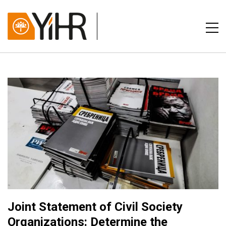
Joint Statement of Civil Society
Organizations: Determine the