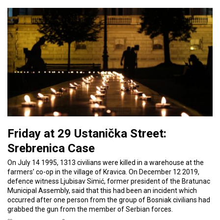
Friday at 29 Ustanička Street:
Srebrenica Case
On July 14 1995, 1313 civilians were killed in a warehouse at the
farmers’ co-op in the village of Kravica. On December 12 2019,
defence witness Ljubisav Simić, former president of the Bratunac
Municipal Assembly, said that this had been an incident which
occurred after one person from the group of Bosniak civilians had
grabbed the gun from the member of Serbian forces.