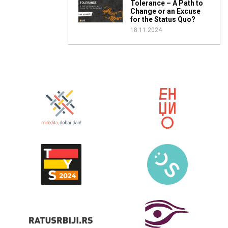
Tolerance – A Path to
Change or an Excuse
for the Status Quo?
18.11.2024