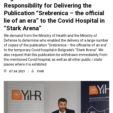
Responsibility for Delivering the
Publication “Srebrenica – the official
lie of an era” to the Covid Hospital in
“Stark Arena”
We demand from the Ministry of Health and the Ministry of
Defense to determine who enabled the delivery of a large number
of copies of the publication “Srebrenica – the official lie of an era”
to the temporary Covid hospital in Belgrade’s “Stark Arena”. We
also request that this publication be withdrawn immediately from
the mentioned Covid hospital, as well as all other public / state
places where it is exhibited.
07.04.2021
YIHR