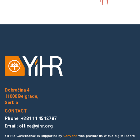
Dobračina 4,
11000 Belgrade,
Serbia
CONTACT
Phone: +381 11 4512787
Email:
office@yihr.org
YIHR’s Governance is supported by
Convene
who provide us with a digital board