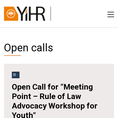
Open calls
-
Open Call for “Meeting
Point – Rule of Law
Advocacy Workshop for
Youth”