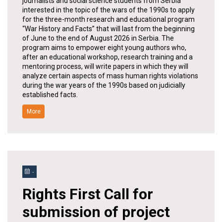
journalists and social science students from Serbia
interested in the topic of the wars of the 1990s to apply
for the three-month research and educational program
“War History and Facts” that will last from the beginning
of June to the end of August 2026 in Serbia. The
program aims to empower eight young authors who,
after an educational workshop, research training and a
mentoring process, will write papers in which they will
analyze certain aspects of mass human rights violations
during the war years of the 1990s based on judicially
established facts.
More
-
Rights First Call for
submission of project