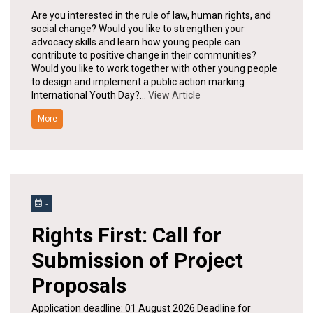
Are you interested in the rule of law, human rights, and
social change? Would you like to strengthen your
advocacy skills and learn how young people can
contribute to positive change in their communities?
Would you like to work together with other young people
to design and implement a public action marking
International Youth Day?…
View Article
More
-
Rights First: Call for
Submission of Project
Proposals
Application deadline: 01 August 2026 Deadline for