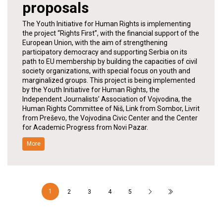
proposals
The Youth Initiative for Human Rights is implementing
the project “Rights First”, with the financial support of the
European Union, with the aim of strengthening
participatory democracy and supporting Serbia on its
path to EU membership by building the capacities of civil
society organizations, with special focus on youth and
marginalized groups. This project is being implemented
by the Youth Initiative for Human Rights, the
Independent Journalists’ Association of Vojvodina, the
Human Rights Committee of Niš, Link from Sombor, Livrit
from Preševo, the Vojvodina Civic Center and the Center
for Academic Progress from Novi Pazar.
More
1
2
3
4
5