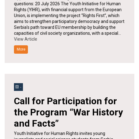
questions: 20 July 2026 The Youth Initiative for Human
Rights (YIHR), with financial support from the European
Union, is implementing the project “Rights First”, which
aims to strengthen participatory democracy and support
Serbia’s path toward EU membership by building the
capacities of civil society organizations, with a special…
View Article
More
-
Call for Participation for
the Program “War History
and Facts”
Youth Initiative for Human Rights invites young