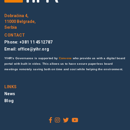
Dobračina 4,
11000 Belgrade,
Serbia
CONTACT
Phone: +381 11 4512787
Email:
office@yihr.org
YIHR’s Governance is supported by
Convene
who provide us with a digital board
portal with built in video. This allows us to have secure paperless board
meetings remotely saving both on time and cost while helping the environment.
LINKS
News
Blog