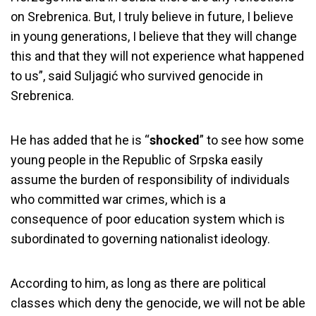
on Srebrenica. But, I truly believe in future, I believe
in young generations, I believe that they will change
this and that they will not experience what happened
to us”, said Suljagić who survived genocide in
Srebrenica.
He has added that he is “
shocked
” to see how some
young people in the Republic of Srpska easily
assume the burden of responsibility of individuals
who committed war crimes, which is a
consequence of poor education system which is
subordinated to governing nationalist ideology.
According to him, as long as there are political
classes which deny the genocide, we will not be able