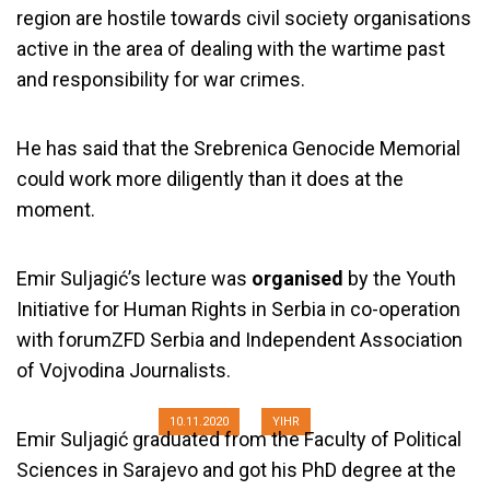
region are hostile towards civil society organisations
active in the area of dealing with the wartime past
and responsibility for war crimes.
He has said that the Srebrenica Genocide Memorial
could work more diligently than it does at the
moment.
Emir Suljagić’s lecture was
organised
by the Youth
Emir Suljagić: Genocide in
Initiative for Human Rights in Serbia in co-operation
Srebrenica Cannot Be Reduced to
with forumZFD Serbia and Independent Association
July 1995
of Vojvodina Journalists.
10.11.2020
YIHR
Emir Suljagić graduated from the Faculty of Political
Sciences in Sarajevo and got his PhD degree at the