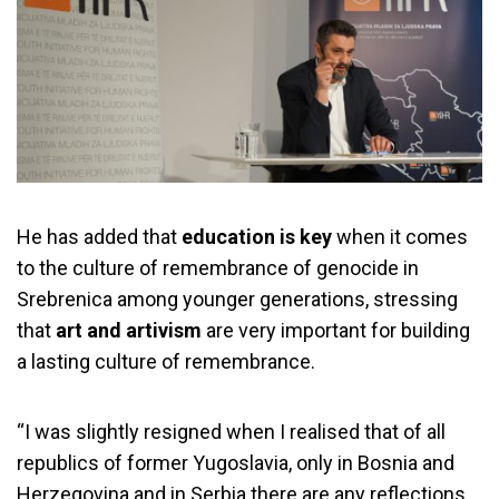
He has added that
education is key
when it comes
to the culture of remembrance of genocide in
Srebrenica among younger generations, stressing
that
art and artivism
are very important for building
a lasting culture of remembrance.
“I was slightly resigned when I realised that of all
republics of former Yugoslavia, only in Bosnia and
Herzegovina and in Serbia there are any reflections