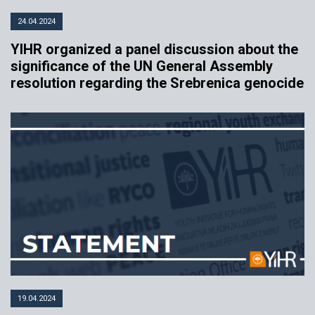
24.04.2024
YIHR organized a panel discussion about the
significance of the UN General Assembly
resolution regarding the Srebrenica genocide
19.04.2024