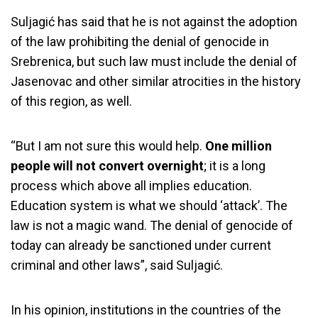
Suljagić has said that he is not against the adoption
of the law prohibiting the denial of genocide in
Srebrenica, but such law must include the denial of
Jasenovac and other similar atrocities in the history
of this region, as well.
“But I am not sure this would help.
One million
people will not convert overnight
; it is a long
process which above all implies education.
Education system is what we should ‘attack’. The
law is not a magic wand. The denial of genocide of
today can already be sanctioned under current
criminal and other laws”, said Suljagić.
In his opinion, institutions in the countries of the