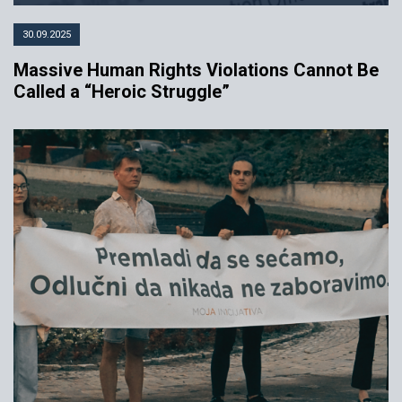
30.09.2025
Massive Human Rights Violations Cannot Be
Called a “Heroic Struggle”