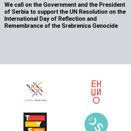
We call on the Government and the President
of Serbia to support the UN Resolution on the
International Day of Reflection and
Remembrance of the Srebrenica Genocide