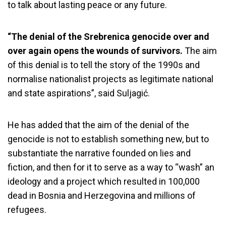
to talk about lasting peace or any future.
“The denial of the Srebrenica genocide over and
over again opens the wounds of survivors.
The aim
of this denial is to tell the story of the 1990s and
normalise nationalist projects as legitimate national
and state aspirations”, said Suljagić.
He has added that the aim of the denial of the
genocide is not to establish something new, but to
substantiate the narrative founded on lies and
fiction, and then for it to serve as a way to “wash” an
ideology and a project which resulted in 100,000
dead in Bosnia and Herzegovina and millions of
refugees.