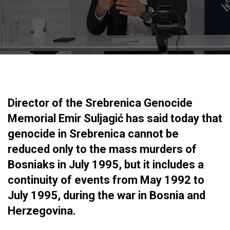
Director of the Srebrenica Genocide
Memorial Emir Suljagić has said today that
genocide in Srebrenica cannot be
reduced only to the mass murders of
Bosniaks in July 1995, but it includes a
continuity of events from May 1992 to
July 1995, during the war in Bosnia and
Herzegovina.