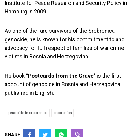
Institute for Peace Research and Security Policy in
Hamburg in 2009.
As one of the rare survivors of the Srebrenica
genocide, he is known for his commitment to and
advocacy for full respect of families of war crime
victims in Bosnia and Herzegovina.
Hs book “
Postcards from the Grave
” is the first
account of genocide in Bosnia and Herzegovina
published in English.
genocide in srebrenica
srebrenica
SHARE: