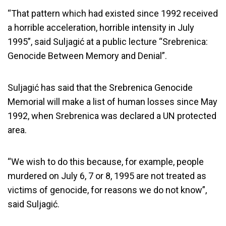
“That pattern which had existed since 1992 received
a horrible acceleration, horrible intensity in July
1995”, said Suljagić at a public lecture “Srebrenica:
Genocide Between Memory and Denial”.
Suljagić has said that the Srebrenica Genocide
Memorial will make a list of human losses since May
1992, when Srebrenica was declared a UN protected
area.
“We wish to do this because, for example, people
murdered on July 6, 7 or 8, 1995 are not treated as
victims of genocide, for reasons we do not know”,
said Suljagić.