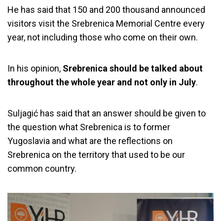
He has said that 150 and 200 thousand announced
visitors visit the Srebrenica Memorial Centre every
year, not including those who come on their own.
In his opinion,
Srebrenica should be talked about
throughout the whole year and not only in July
.
Suljagić has said that an answer should be given to
the question what Srebrenica is to former
Yugoslavia and what are the reflections on
Srebrenica on the territory that used to be our
common country.