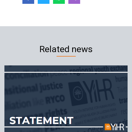
Related news