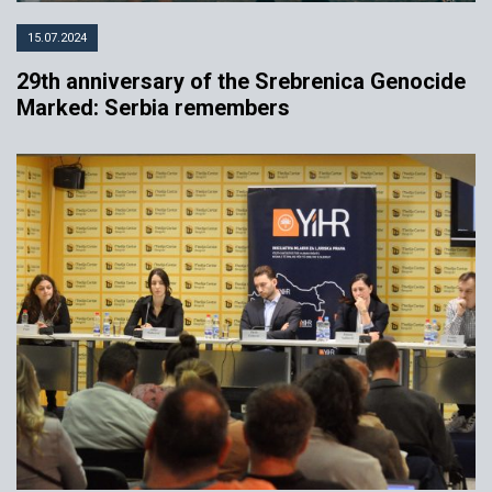
15.07.2024
29th anniversary of the Srebrenica Genocide
Marked: Serbia remembers