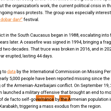
 the organization’s work, the current political crisis in t
ngoing mass protests. The group was especially interest
 dobar dan!”
festival.
ict in the South Caucasus began in 1988, escalating into f
ears later. A ceasefire was signed in 1994, bringing a fra
ed two decades. That truce was broken in 2016, and in 20
ar erupted, lasting 44 days.
us Human Rights Ac
g to
data
by the International Commission on Missing Pe
YIHR
early 5,000 people have been reported missing since the
 of the Armenian-Azerbaijani conflict. On September 19, 
n launched a military offensive that brought an end to m
of de facto self-governance by the Armenian population i
25.09.2025
YIHR
arabakh, triggering a mass exodus from the region.