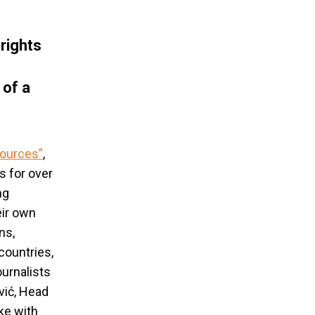
rights
 of a
sources
”
,
s for over
ng
eir own
ns,
countries,
urnalists
vić, Head
ke with