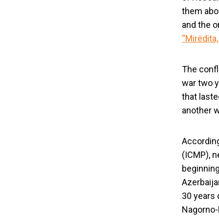
them about
and the o
“Mirëdita,
The confl
war two y
that last
another w
South Caucas
Accordin
(ICMP), n
beginning
Azerbaija
30 years 
Nagorno-K