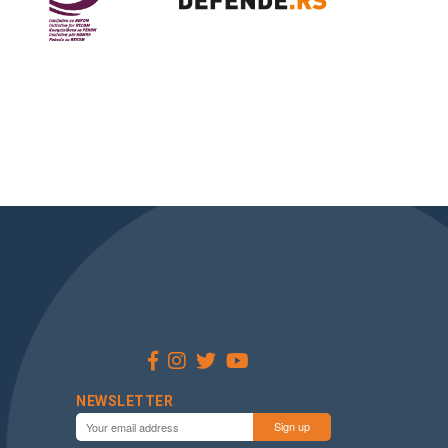
NEWSLETTER