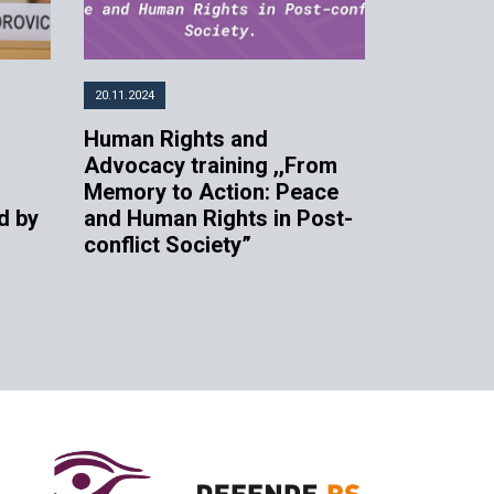
20.11.2024
Human Rights and
n
Advocacy training ,,From
Memory to Action: Peace
d by
and Human Rights in Post-
conflict Society”