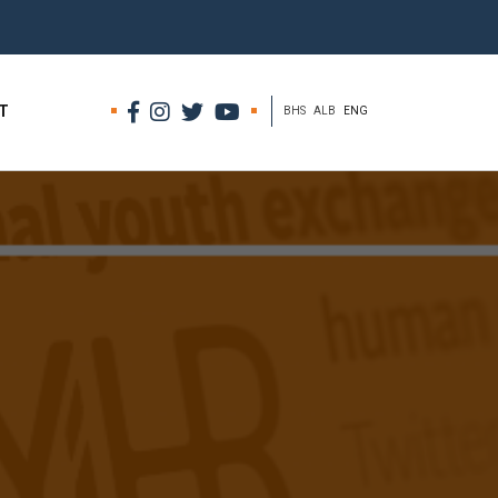
T
BHS
ALB
ENG