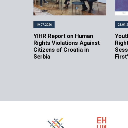
19.07.2026
28.01.
YIHR Report on Human
Youth
Rights Violations Against
Righ
Citizens of Croatia in
Sess
Serbia
First