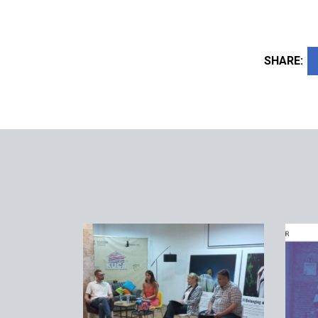
SHARE: