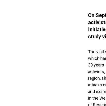
On Sept
activis
Initiat
study v
The visit
which has
30 years 
activists
region, s
attacks o
and examp
in the We
of Resear