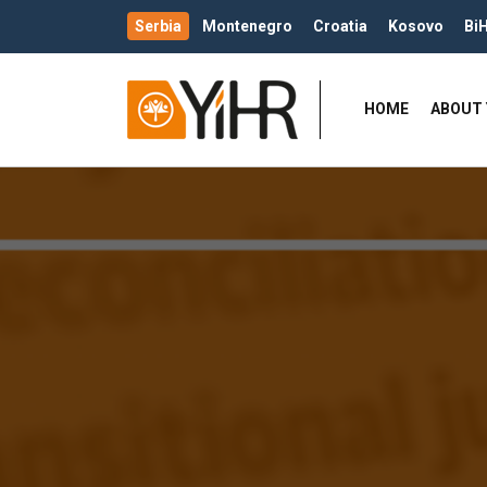
Serbia
Montenegro
Croatia
Kosovo
Bi
HOME
ABOUT 