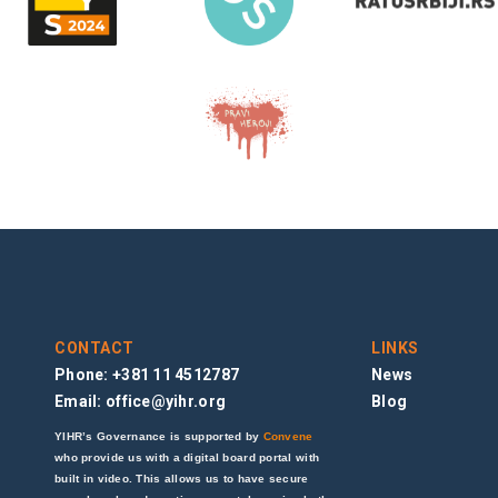
CONTACT
LINKS
Phone: +381 11 4512787
News
Email:
office@yihr.org
Blog
YIHR’s Governance is supported by
Convene
who provide us with a digital board portal with
built in video. This allows us to have secure