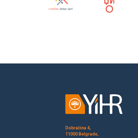
Dobračina 4,
11000 Belgrade,