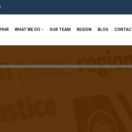
H
YIHR
WHAT WE DO
OUR TEAM
REGION
BLOG
CONTAC