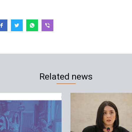
Related news