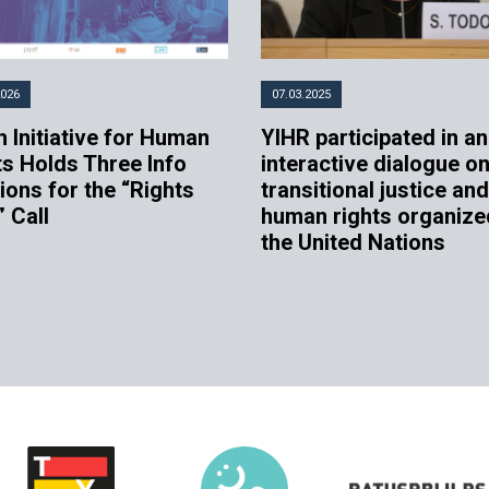
2026
07.03.2025
 Initiative for Human
YIHR participated in an
ts Holds Three Info
interactive dialogue o
ions for the “Rights
transitional justice and
” Call
human rights organize
the United Nations