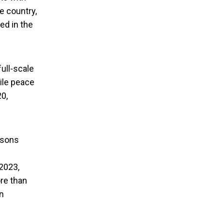
he country,
ed in the
ull-scale
gile peace
20,
tivists Visit
rsons
2023,
ore than
n