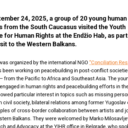
ember 24, 2025, a group of 20 young human 
ts from the South Caucasus visited the Youth
ive for Human Rights at the Endžio Hab, as part
isit to the Western Balkans.
 was organized by the international NGO
“
Conciliation Re
 been working on peacebuilding in post-conflict societie
— from the Pacific to Africa and Southeast Asia. The you
, engaged in human rights and peacebuilding efforts in th
howed particular interest in topics such as missing perso
n civil society, bilateral relations among former Yugoslav 
les of cross-border collaboration between artists and jo
stern Balkans. They were welcomed by Marko Milosavlje
ch and Advocacy at the YIHR office in Belgrade, who spo