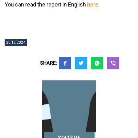
You can read the report in English
here
.
20.12.2024
SHARE: