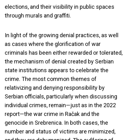
elections, and their visibility in public spaces
through murals and graffiti.
In light of the growing denial practices, as well
as cases where the glorification of war
criminals has been either rewarded or tolerated,
the mechanism of denial created by Serbian
state institutions appears to celebrate the
crime. The most common themes of
relativizing and denying responsibility by
Serbian officials, particularly when discussing
individual crimes, remain—just as in the 2022
report—the war crime in Račak and the
genocide in Srebrenica. In both cases, the
number and status of victims are minimized,