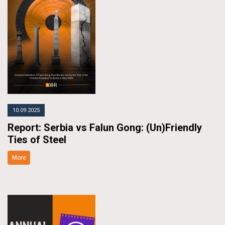
10.09.2025
Report: Serbia vs Falun Gong: (Un)Friendly
Ties of Steel
More