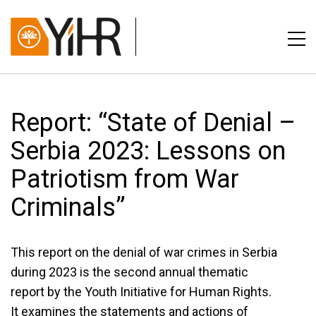
Report: “State of Denial –
Serbia 2023: Lessons on
Patriotism from War
Criminals”
This report on the denial of war crimes in Serbia
during 2023 is the second annual thematic
report by the Youth Initiative for Human Rights.
It examines the statements and actions of