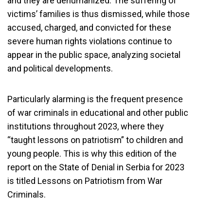
and they are dehumanized. The suffering of
victims’ families is thus dismissed, while those
accused, charged, and convicted for these
severe human rights violations continue to
appear in the public space, analyzing societal
and political developments.
Particularly alarming is the frequent presence
of war criminals in educational and other public
institutions throughout 2023, where they
“taught lessons on patriotism” to children and
young people. This is why this edition of the
report on the State of Denial in Serbia for 2023
is titled Lessons on Patriotism from War
Criminals.