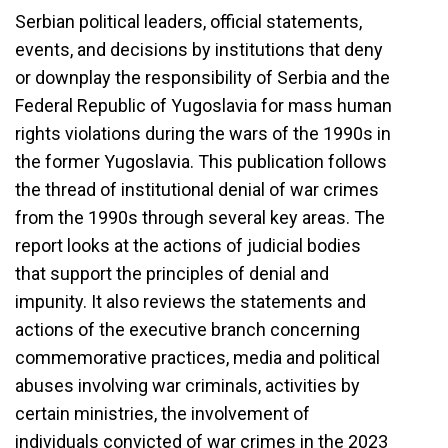
Serbian political leaders, official statements,
events, and decisions by institutions that deny
or downplay the responsibility of Serbia and the
Federal Republic of Yugoslavia for mass human
rights violations during the wars of the 1990s in
the former Yugoslavia. This publication follows
the thread of institutional denial of war crimes
from the 1990s through several key areas. The
report looks at the actions of judicial bodies
that support the principles of denial and
impunity. It also reviews the statements and
actions of the executive branch concerning
commemorative practices, media and political
abuses involving war criminals, activities by
certain ministries, the involvement of
individuals convicted of war crimes in the 2023