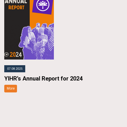
07.08.2025
YIHR’s Annual Report for 2024
More