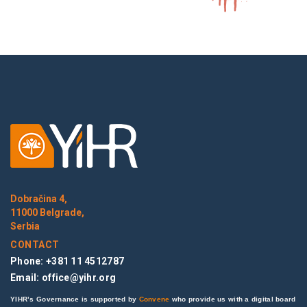
Dobračina 4,
11000 Belgrade,
Serbia
CONTACT
Phone: +381 11 4512787
Email:
office@yihr.org
YIHR’s Governance is supported by
Convene
who provide us with a digital board