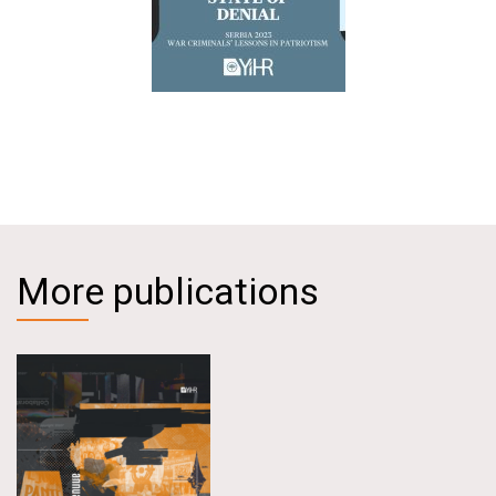
More publications