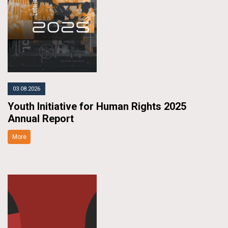
03.08.2026
Youth Initiative for Human Rights 2025
Annual Report
More