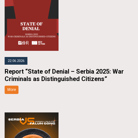
22.06.2026
Report “State of Denial – Serbia 2025: War
Criminals as Distinguished Citizens”
More