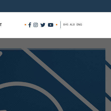
T
BHS
ALB
ENG