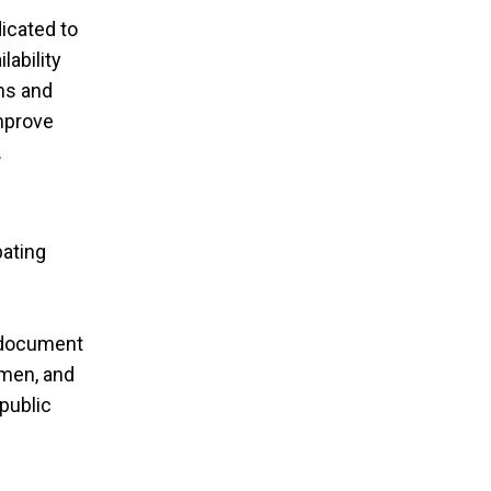
icated to
lability
gns and
improve
.
bating
, document
 men, and
public