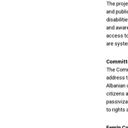
in “Rig
The proje
and publi
disabiliti
and aware
access to
are syste
Committe
The Commi
address t
Albanian 
citizens 
passiviza
to rights 
FemIn Co