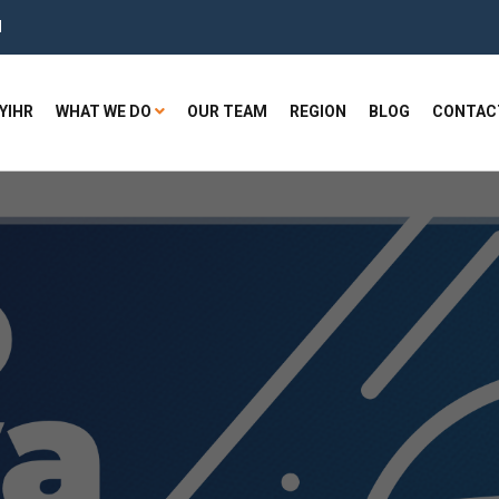
H
YIHR
WHAT WE DO
OUR TEAM
REGION
BLOG
CONTAC