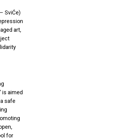
 – SviĆe)
repression
aged art,
ject
idarity
ng
” is aimed
 a safe
ing
promoting
 open,
ol for