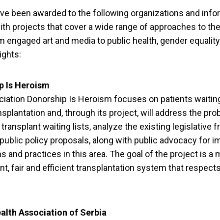
ve been awarded to the following organizations and info
ith projects that cover a wide range of approaches to the
m engaged art and media to public health, gender equalit
ights:
p Is Heroism
iation Donorship Is Heroism focuses on patients waiting
nsplantation and, through its project, will address the pr
 transplant waiting lists, analyze the existing legislative
 public policy proposals, along with public advocacy for 
ns and practices in this area. The goal of the project is a
nt, fair and efficient transplantation system that respects
iety Groups from Se
alth Association of Serbia