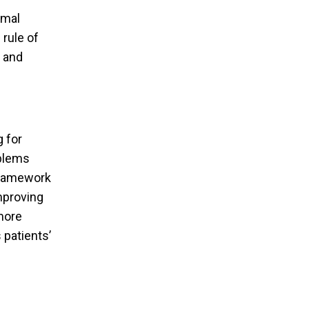
rmal
 rule of
y and
 for
oblems
 framework
improving
 more
 patients’
rbia Selected