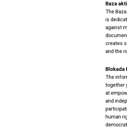
Baza akti
The Baza 
is dedica
against m
documenti
creates s
and the ri
Blokada 
The infor
together 
at empowe
and indep
participa
human righ
democrati