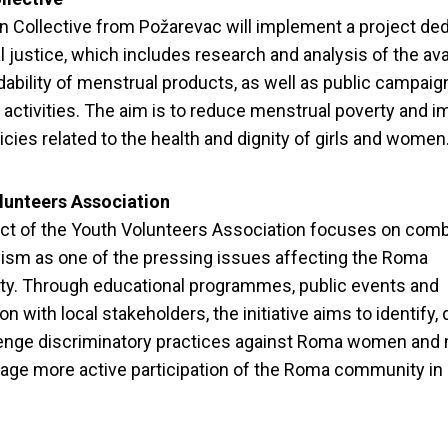
 Collective from Požarevac will implement a project ded
 justice, which includes research and analysis of the avai
dability of menstrual products, as well as public campai
activities. The aim is to reduce menstrual poverty and 
licies related to the health and dignity of girls and women
lunteers Association
ct of the Youth Volunteers Association focuses on com
ism as one of the pressing issues affecting the Roma
y. Through educational programmes, public events and
on with local stakeholders, the initiative aims to identify
lenge discriminatory practices against Roma women and
age more active participation of the Roma community in 