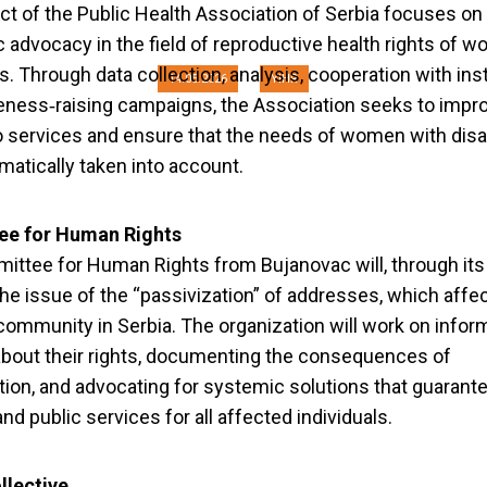
hts First” Small Gra
ct of the Public Health Association of Serbia focuses on
c advocacy in the field of reproductive health rights of 
es. Through data collection, analysis, cooperation with ins
14.05.2026
YIHR
ness‑raising campaigns, the Association seeks to impr
 services and ensure that the needs of women with disab
matically taken into account.
e for Human Rights
ttee for Human Rights from Bujanovac will, through its 
he issue of the “passivization” of addresses, which affe
community in Serbia. The organization will work on infor
about their rights, documenting the consequences of
tion, and advocating for systemic solutions that guaran
and public services for all affected individuals.
llective