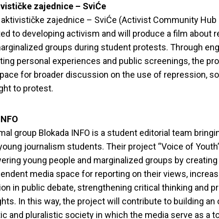
vističke zajednice – SviĆe
aktivističke zajednice – SviĆe (Activist Community Hub
ted to developing activism and will produce a film about 
arginalized groups during student protests. Through eng
ng personal experiences and public screenings, the pro
pace for broader discussion on the use of repression, sol
ght to protest.
INFO
mal group Blokada INFO is a student editorial team bringi
young journalism students. Their project “Voice of Youth
ring young people and marginalized groups by creating
endent media space for reporting on their views, increas
tion in public debate, strengthening critical thinking and 
ts. In this way, the project will contribute to building an
c and pluralistic society in which the media serve as a to