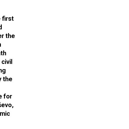
first
d
er the
n
ath
civil
ung
y the
e for
ševo,
emic