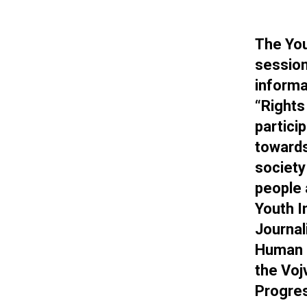
The You
session
informa
“Rights
partici
towards
society
people 
Youth I
Journal
Human R
the Voj
Progres