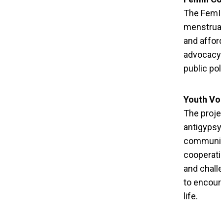
The FemIn
menstrual
and affor
advocacy 
public po
Youth Vo
The proje
antigypsy
communit
cooperati
and chal
to encour
life.