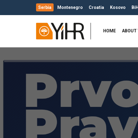
Serbia
Montenegro
Croatia
Kosovo
Bi
HOME
ABOUT 