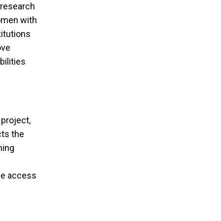
nts Call
 research
women with
titutions
ove
ilities
project,
cts the
ming
tee access