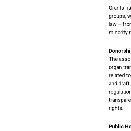
Grants ha
groups, w
law – fro
minority r
Donorshi
The assoc
organ tra
related to
and draft
regulatio
transpare
rights.
10 Civil Soc
Public He