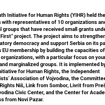
th Initiative for Human Rights (YIHR) held the 
 with representatives of 10 organizations an
l groups that have received small grants und
 First” project. The project aims to strengthe
patory democracy and support Serbia on its p
 EU membership by building the capacities of 
 organizations, with a particular focus on yo
and marginalized groups. It is implemented b
nitiative for Human Rights, the Independent
ists’ Association of Vojvodina, the Committe
ights Niš, Link from Sombor, Livrit from Pre
vodina Civic Center, and the Center for Acad
s from Novi Pazar.