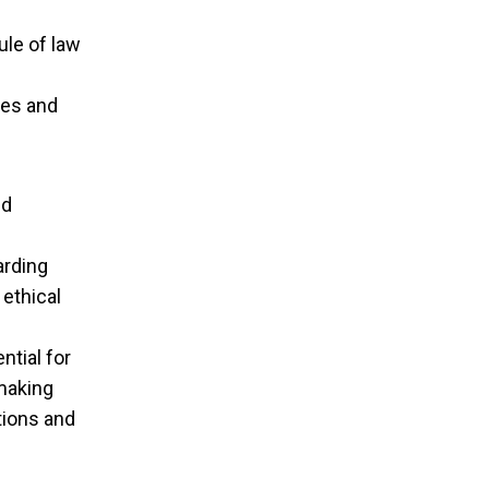
ule of law
ies and
nd
arding
 ethical
ntial for
‑making
tions and