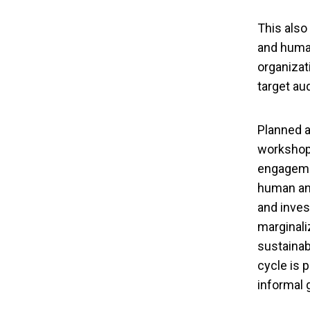
This also
and human
organizat
target au
Planned a
workshops
engagemen
human and
and inves
marginali
sustainab
cycle is 
informal 