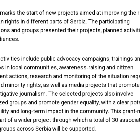
 marks the start of new projects aimed at improving the r
 rights in different parts of Serbia. The participating
ions and groups presented their projects, planned activit
diences.
ctivities include public advocacy campaigns, trainings a
 in local communities, awareness‑raising and citizen
t actions, research and monitoring of the situation reg
 minority rights, as well as media projects that promote
tigative journalism. The selected projects also involve
zed groups and promote gender equality, with a clear pote
ility and long‑term impact in the community. This grant
part of a wider project through which a total of 30 associa
groups across Serbia will be supported.