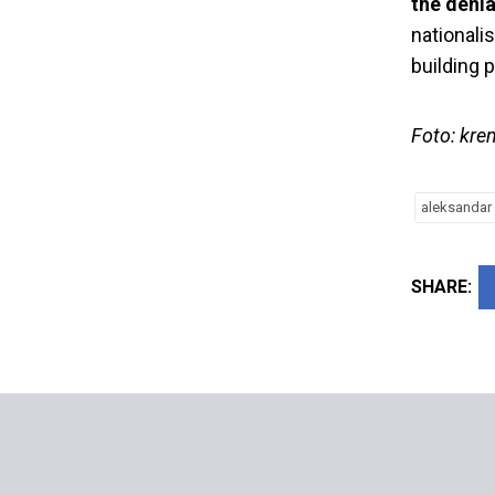
the denia
nationali
building 
Foto: kre
aleksandar 
SHARE: