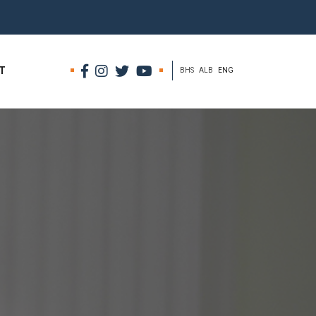
T
BHS
ALB
ENG