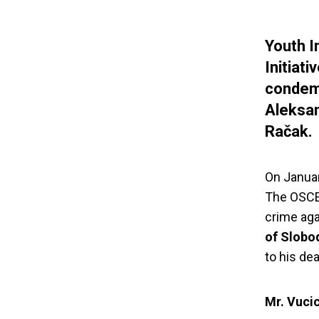
Youth I
Initiat
condemn
Aleksan
Račak.
On January
The OSCE 
crime aga
of Slobo
to his dea
Mr. Vucic