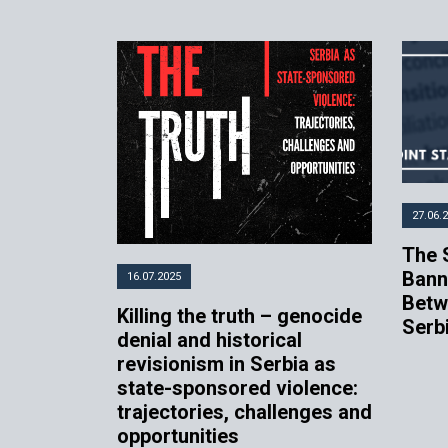
27.06.
The 
Bann
16.07.2025
Betw
Killing the truth – genocide
Serb
denial and historical
revisionism in Serbia as
state-sponsored violence:
trajectories, challenges and
opportunities