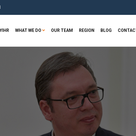
H
YIHR
WHAT WE DO
OUR TEAM
REGION
BLOG
CONTAC