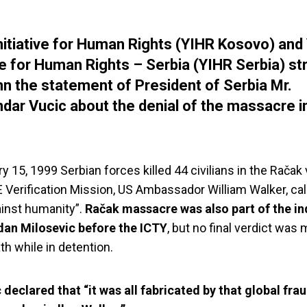
nitiative for Human Rights (YIHR Kosovo) and
ive for Human Rights – Serbia (YIHR Serbia) st
 the statement of President of Serbia Mr.
dar Vucic about the denial of the massacre i
 15, 1999 Serbian forces killed 44 civilians in the Račak v
Verification Mission, US Ambassador William Walker, call
inst humanity”.
Račak massacre was also part of the i
dan Milosevic before the ICTY
, but no final verdict was
th while in detention.
 declared that “it was all fabricated by that global frau