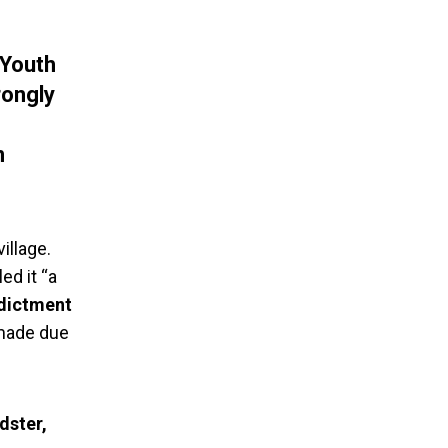
 Youth
rongly
n
illage.
ed it “a
ndictment
 made due
dster,