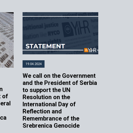
19.04.2024
We call on the Government
and the President of Serbia
n
to support the UN
 of
Resolution on the
eral
International Day of
Reflection and
ica
Remembrance of the
Srebrenica Genocide