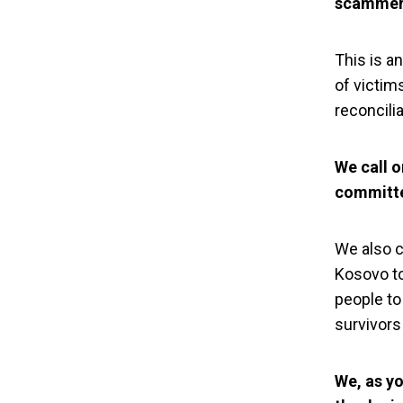
scammer 
This is a
of victims
reconcilia
We call o
committe
We also ca
Kosovo to
people to
YIHR Kosovo
survivors
denial 
We, as y