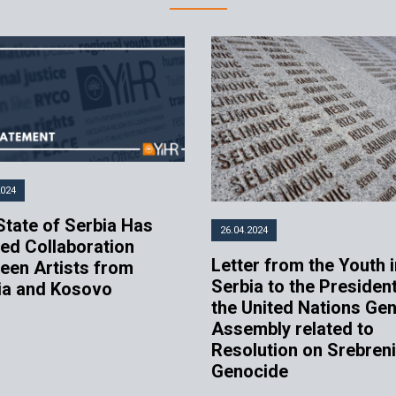
2024
State of Serbia Has
26.04.2024
ed Collaboration
Letter from the Youth i
een Artists from
Serbia to the President
ia and Kosovo
the United Nations Gen
Assembly related to
Resolution on Srebren
Genocide