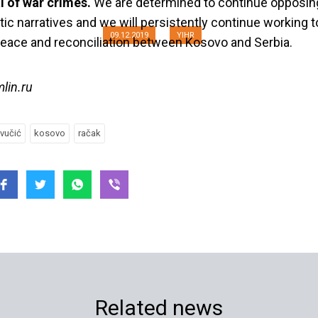
l of war crimes.
We are determined to continue opposin
stic narratives and we will persistently continue working
09.12.2019
YIHR
peace and reconciliation between Kosovo and Serbia.
mlin.ru
vučić
kosovo
račak
Related news