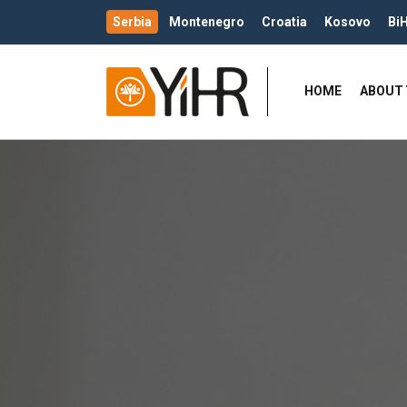
Serbia
Montenegro
Croatia
Kosovo
Bi
HOME
ABOUT 