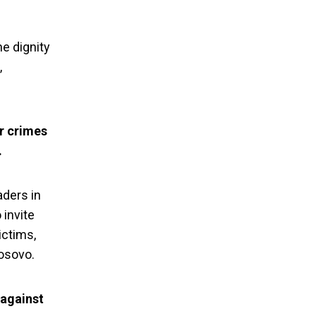
he dignity
,
r crimes
.
aders in
invite
ictims,
 condemn the
Kosovo.
nt Vucic
 against