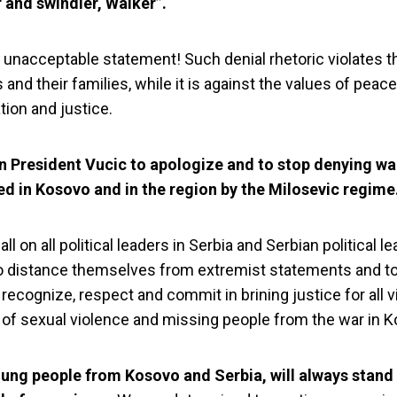
and swindler, Walker”.
n unacceptable statement! Such denial rhetoric violates t
 and their families, while it is against the values of peace
tion and justice.
n President Vucic to apologize and to stop denying wa
d in Kosovo and in the region by the Milosevic regime
ll on all political leaders in Serbia and Serbian political le
 distance themselves from extremist statements and to 
 recognize, respect and commit in brining justice for all v
 and YIHR Serbia
 of sexual violence and missing people from the war in 
rhetoric of Preside
oung people from Kosovo and Serbia, will always stand