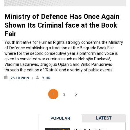
Ministry of Defence Has Once Again
Shown Its Criminal face at the Book
Fair
Youth Initiative for Human Rights strongly condemns the Ministry
of Defence establishing a tradition at the Belgrade Book Fair
where for the second consecutive year a platform and voice is
given to convicted war criminals such as Nebojša Pavković,
Vladimir Lazarević, Dragoljub Ojdanić and Vinko Panudrević
through the edition of ‘Ratnik’ and a variety of public events.
26.10.2019
YIHR
1
2
LATEST
POPULAR