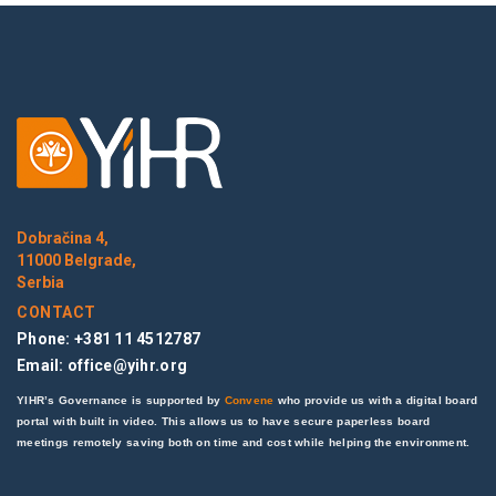
Dobračina 4,
11000 Belgrade,
Serbia
CONTACT
Phone: +381 11 4512787
Email:
office@yihr.org
YIHR’s Governance is supported by
Convene
who provide us with a digital board
portal with built in video. This allows us to have secure paperless board
meetings remotely saving both on time and cost while helping the environment.