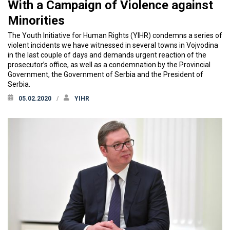
With a Campaign of Violence against
Minorities
The Youth Initiative for Human Rights (YIHR) condemns a series of
violent incidents we have witnessed in several towns in Vojvodina
in the last couple of days and demands urgent reaction of the
prosecutor’s office, as well as a condemnation by the Provincial
Government, the Government of Serbia and the President of
Serbia.
05.02.2020
YIHR