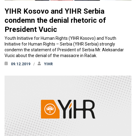
YIHR Kosovo and YIHR Serbia
condemn the denial rhetoric of
President Vucic
Youth Initiative for Human Rights (YIHR Kosovo) and Youth
Initiative for Human Rights – Serbia (YIHR Serbia) strongly
condemn the statement of President of Serbia Mr. Aleksandar
Vucic about the denial of the massacre in Račak.
09.12.2019
YIHR