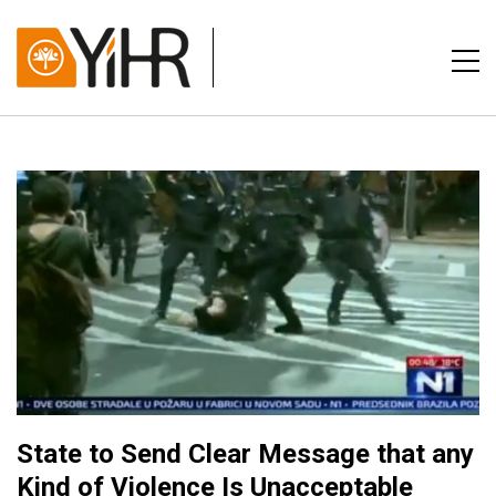
State to Send Clear Message that any
Kind of Violence Is Unacceptable