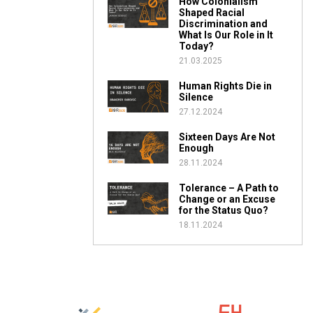
How Colonialism
Shaped Racial
Discrimination and
What Is Our Role in It
Today?
21.03.2025
Human Rights Die in
Silence
27.12.2024
Sixteen Days Are Not
Enough
28.11.2024
Tolerance – A Path to
Change or an Excuse
for the Status Quo?
18.11.2024