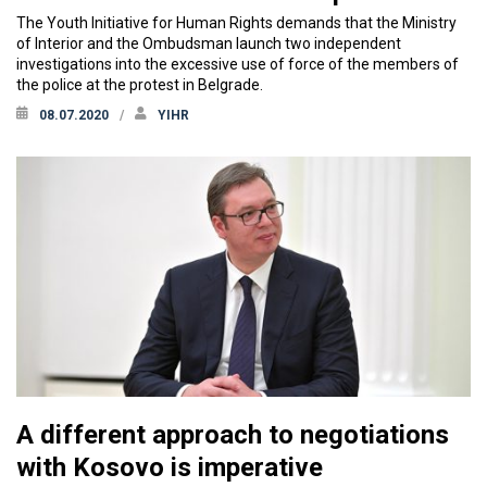
The Youth Initiative for Human Rights demands that the Ministry
of Interior and the Ombudsman launch two independent
investigations into the excessive use of force of the members of
the police at the protest in Belgrade.
08.07.2020
YIHR
A different approach to negotiations
with Kosovo is imperative