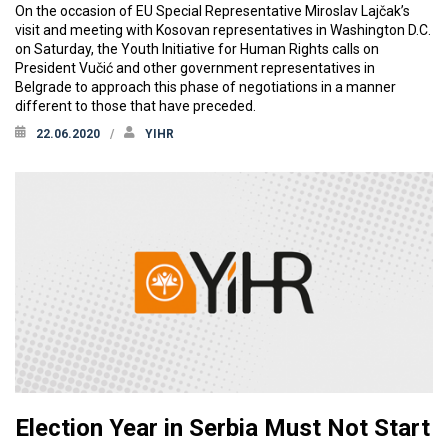
On the occasion of EU Special Representative Miroslav Lajčak’s
visit and meeting with Kosovan representatives in Washington D.C.
on Saturday, the Youth Initiative for Human Rights calls on
President Vučić and other government representatives in
Belgrade to approach this phase of negotiations in a manner
different to those that have preceded.
22.06.2020
YIHR
Election Year in Serbia Must Not Start