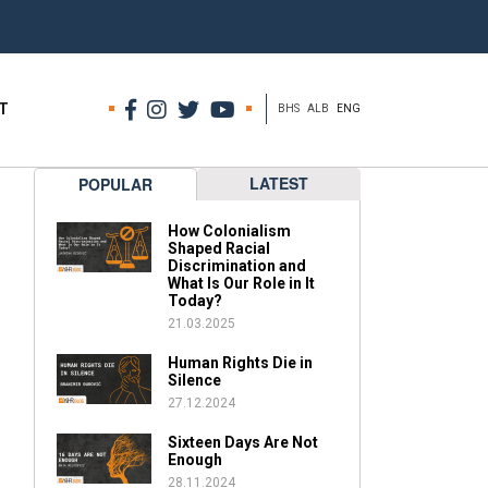
T
BHS
ALB
ENG
LATEST
POPULAR
How Colonialism
Shaped Racial
Discrimination and
What Is Our Role in It
Today?
21.03.2025
Human Rights Die in
Silence
27.12.2024
Sixteen Days Are Not
Enough
28.11.2024