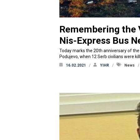
Remembering the V
Nis-Express Bus N
Today marks the 20th anniversary of the c
Podujevo, when 12 Serb civilians were ki
16.02.2021
YIHR
News