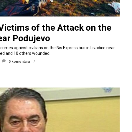
ictims of the Attack on the
ear Podujevo
rimes against civilians on the Nis Express bus in Livadice near
lled and 10 others wounded.
0 komentara