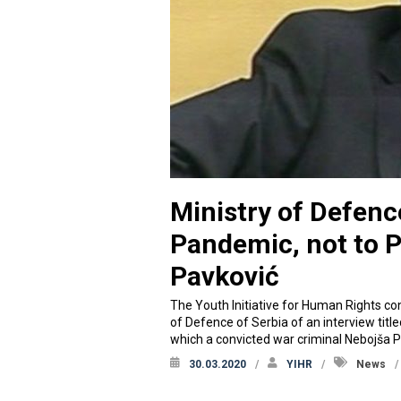
Ministry of Defenc
Pandemic, not to 
Pavković
The Youth Initiative for Human Rights co
of Defence of Serbia of an interview tit
which a convicted war criminal Nebojša P
30.03.2020
YIHR
News