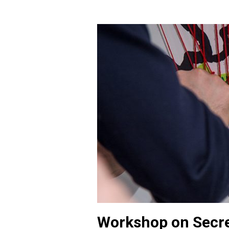
Workshop on Secre