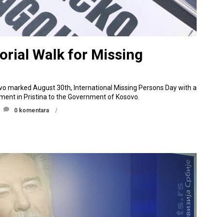
rial Walk for Missing
ovo marked August 30th, International Missing Persons Day with a
nt in Pristina to the Government of Kosovo.
0 komentara