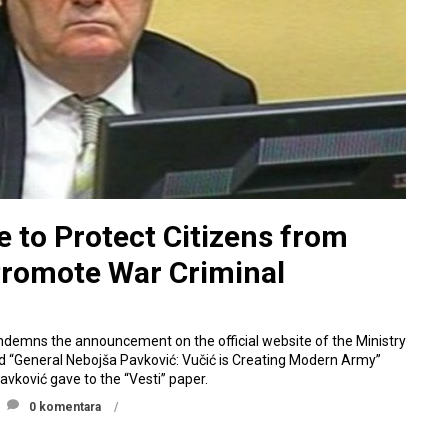
e to Protect Citizens from
Promote War Criminal
ndemns the announcement on the official website of the Ministry
led “General Nebojša Pavković: Vučić is Creating Modern Army”
avković gave to the “Vesti” paper.
0 komentara