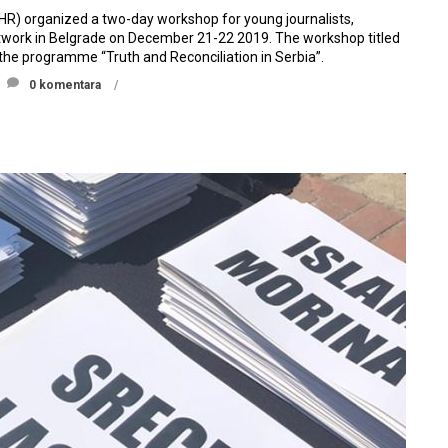
IHR) organized a two-day workshop for young journalists,
Network in Belgrade on December 21-22 2019. The workshop titled
 the programme “Truth and Reconciliation in Serbia”.
0 komentara