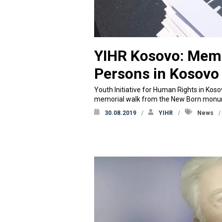
YIHR Kosovo: Memo
Persons in Kosovo
Youth Initiative for Human Rights in Kos
memorial walk from the New Born monume
30.08.2019
YIHR
News