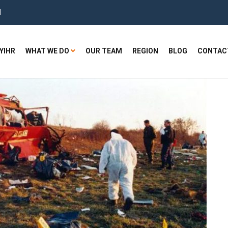
H
YIHR
WHAT WE DO
OUR TEAM
REGION
BLOG
CONTAC