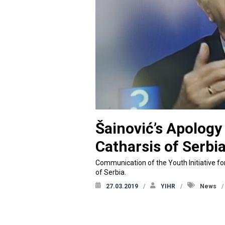
Šainović’s Apolog
Catharsis of Serbi
Communication of the Youth Initiative fo
of Serbia.
27.03.2019
YIHR
News