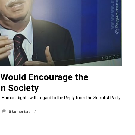
y Would Encourage the
an Society
r Human Rights with regard to the Reply from the Socialist Party
0 komentara