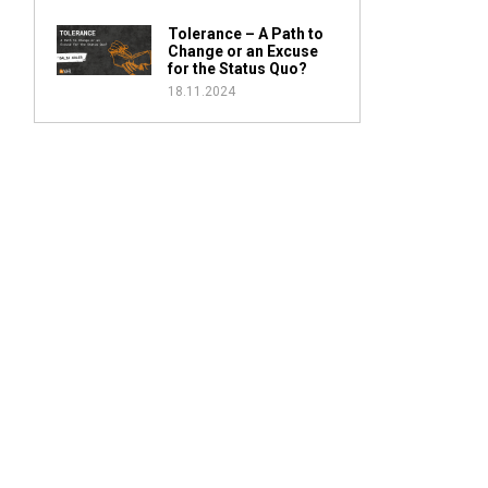
Tolerance – A Path to
Change or an Excuse
for the Status Quo?
18.11.2024