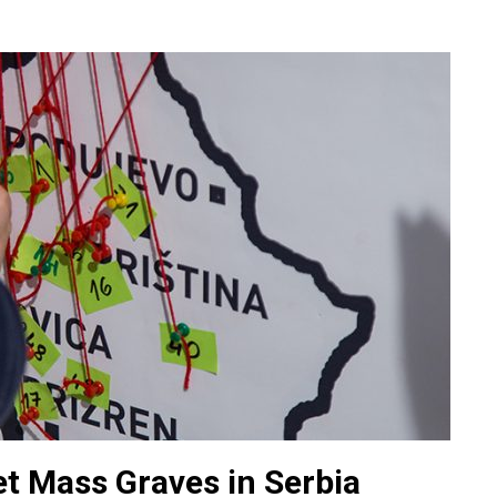
t Mass Graves in Serbia