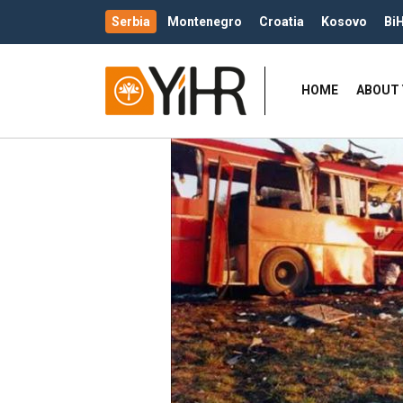
Serbia
Montenegro
Croatia
Kosovo
Bi
HOME
ABOUT 