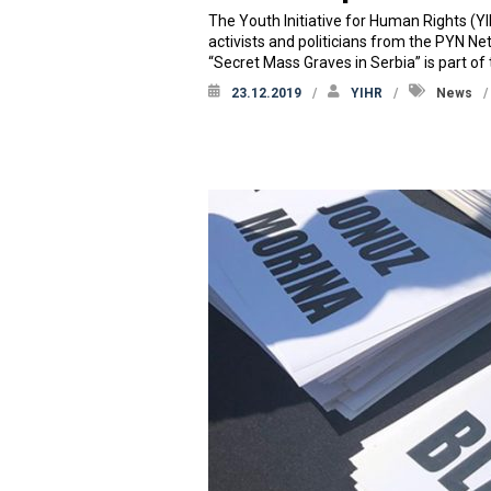
The Youth Initiative for Human Rights (Y
activists and politicians from the PYN 
“Secret Mass Graves in Serbia” is part of
23.12.2019
YIHR
News