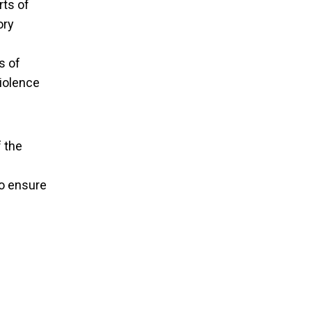
rts of
ory
s of
violence
f the
to ensure