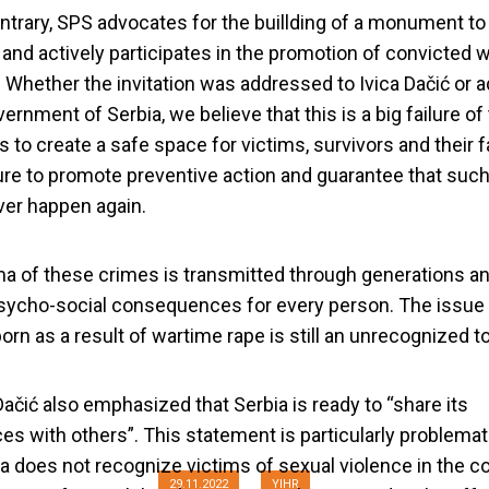
ntrary, SPS advocates for the buillding of a monument t
 and actively participates in the promotion of convicted 
. Whether the invitation was addressed to Ivica Dačić or
ernment of Serbia, we believe that this is a big failure of
s to create a safe space for victims, survivors and their f
lure to promote preventive action and guarantee that suc
er happen again.
a of these crimes is transmitted through generations an
sycho-social consequences for every person. The issue
 should not talk a
orn as a result of wartime rape is still an unrecognized to
violence in war
Dačić also emphasized that Serbia is ready to “share its
es with others”. This statement is particularly problemat
ia does not recognize victims of sexual violence in the co
29.11.2022
YIHR