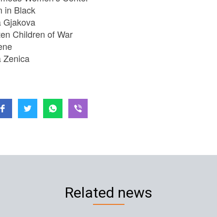
in Black
 Gjakova
ten Children of War
ene
 Zenica
Related news