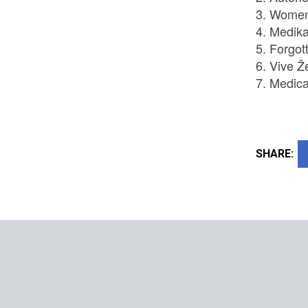
Women 
Medika
Forgot
Vive Ž
Medica
SHARE: