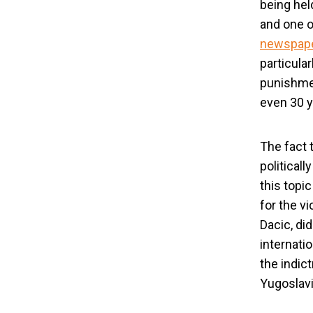
being held
and one o
newspape
particular
punishmen
even 30 y
The fact 
political
this topi
for the v
Dacic, di
internati
the indic
Yugoslavi