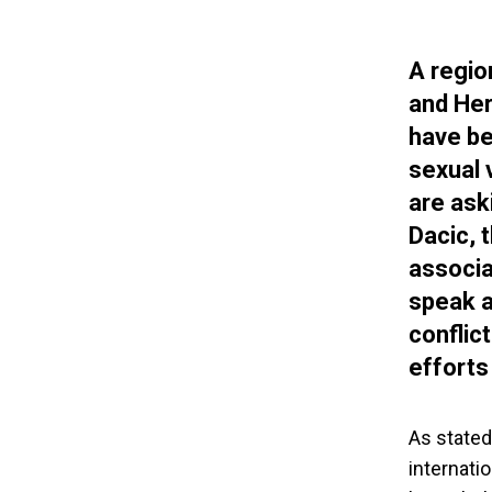
A regio
and Her
have be
sexual 
are ask
Dacic, 
associa
speak a
conflic
efforts
As stated
internati