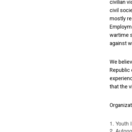
civilian v
civil soci
mostly re
Employmen
wartime s
against w
We believ
Republic 
experienc
that the v
Organizat
Youth I
Auton