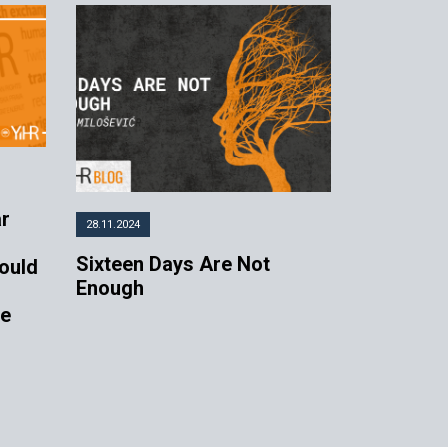
ar
28.11.2024
Sixteen Days Are Not
ould
Enough
de