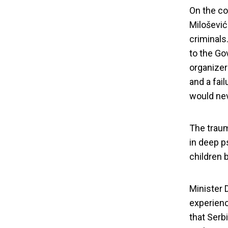
On the co
Milošević
criminals
to the Gov
organizer
and a fai
would nev
The traum
in deep p
Warmongers
children b
Minister 
experienc
that Serb