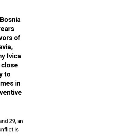
 Bosnia
years
vors of
avia,
y Ivica
a close
y to
imes in
eventive
and 29, an
nflict is