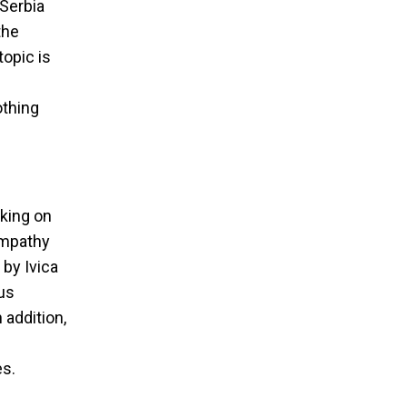
 Serbia
the
topic is
othing
aking on
empathy
 by Ivica
ous
 addition,
es.