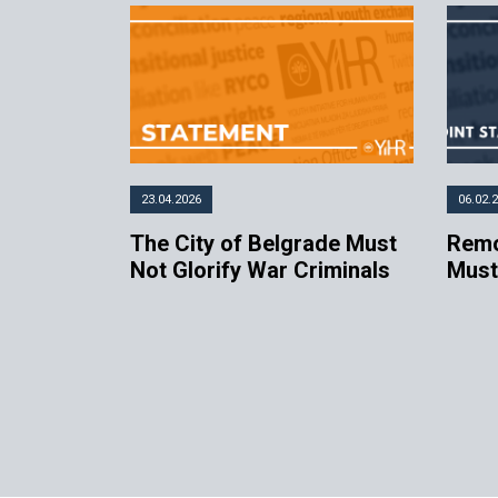
23.04.2026
06.02.
The City of Belgrade Must
Remo
Not Glorify War Criminals
Must