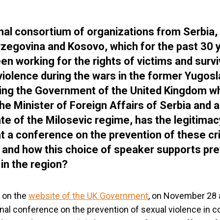
nal consortium of organizations from Serbia,
zegovina and Kosovo, which for the past 30 
en working for the rights of victims and survi
violence during the wars in the former Yugosl
ing the Government of the United Kingdom wh
the Minister of Foreign Affairs of Serbia and 
te of the Milosevic regime, has the legitimac
t a conference on the prevention of these cr
t and how this choice of speaker supports pr
 in the region?
 on the
website of the UK Government
, on November 28 
onal conference on the prevention of sexual violence in co