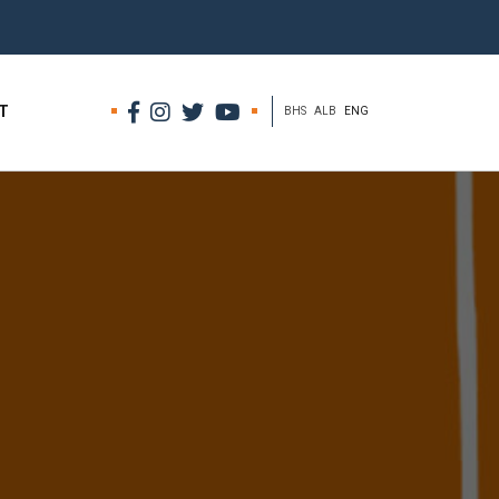
T
BHS
ALB
ENG