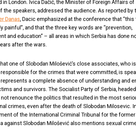
 in London. Ivica Dačić, the Minister of Foreign Affairs of
f the speakers, addressed the audience. As reported by 
r Danas
, Dacic emphasized at the conference that “this 
ly painful”, and that the three key words are “prevention,
t and education” – all areas in which Serbia has done n
ears after the wars.
that one of Slobodan Milošević’s close associates, who is
ly responsible for the crimes that were committed, is spe
c represents a complete absence of understanding and 
ictims and survivors. The Socialist Party of Serbia, headed
d not renounce the politics that resulted in the most seri
onal crimes, even after the death of Slobodan Milosevic. In
tment of the International Criminal Tribunal for the former
a against Slobodan Milošević also mentions sexual crim