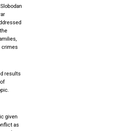
o Slobodan
war
 addressed
 the
amilies,
h crimes
d results
 of
bout sexual
pic.
ic given
nflict as