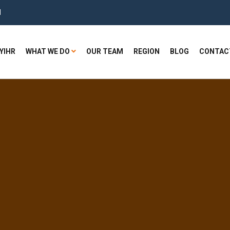
H
YIHR
WHAT WE DO
OUR TEAM
REGION
BLOG
CONTAC