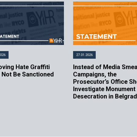
2026
27.01.2026
ving Hate Graffiti
Instead of Media Sme
 Not Be Sanctioned
Campaigns, the
Prosecutor’s Office Sh
Investigate Monument
Desecration in Belgra