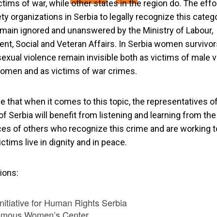
ictims of war, while other states in the region do. The effo
ety organizations in Serbia to legally recognize this categ
main ignored and unanswered by the Ministry of Labour,
t, Social and Veteran Affairs. In Serbia women survivor
exual violence remain invisible both as victims of male 
omen and as victims of war crimes.
e that when it comes to this topic, the representatives o
of Serbia will benefit from listening and learning from the
es of others who recognize this crime and are working 
ictims live in dignity and in peace.
ions:
nitiative for Human Rights Serbia
omous Women’s Center