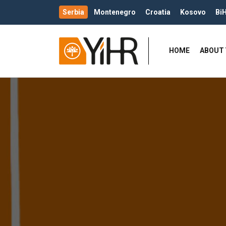
Serbia
Montenegro
Croatia
Kosovo
Bi
HOME
ABOUT 