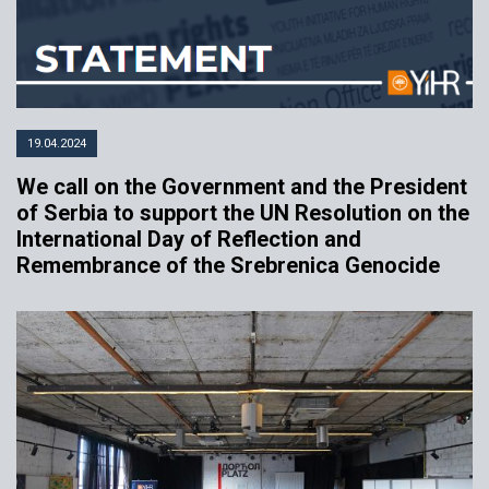
19.04.2024
We call on the Government and the President
of Serbia to support the UN Resolution on the
International Day of Reflection and
Remembrance of the Srebrenica Genocide