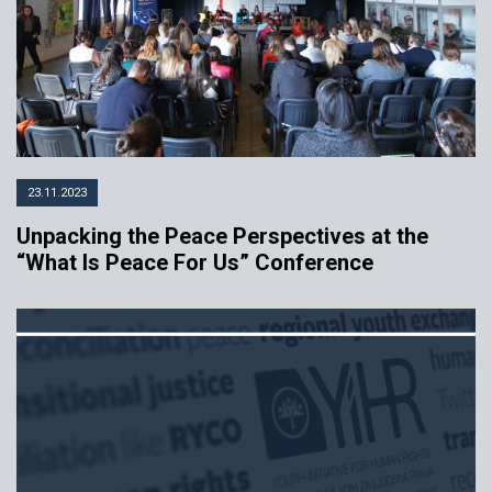
23.11.2023
Unpacking the Peace Perspectives at the
“What Is Peace For Us” Conference