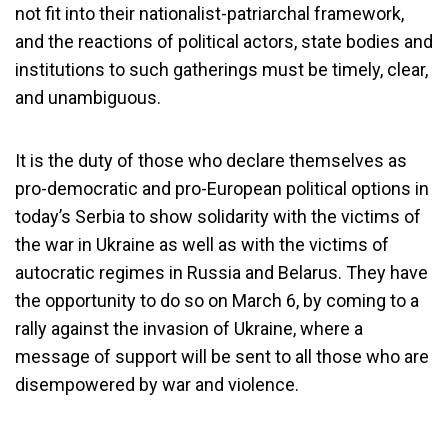
not fit into their nationalist-patriarchal framework,
and the reactions of political actors, state bodies and
institutions to such gatherings must be timely, clear,
and unambiguous.
It is the duty of those who declare themselves as
pro-democratic and pro-European political options in
today’s Serbia to show solidarity with the victims of
the war in Ukraine as well as with the victims of
autocratic regimes in Russia and Belarus. They have
the opportunity to do so on March 6, by coming to a
rally against the invasion of Ukraine, where a
message of support will be sent to all those who are
disempowered by war and violence.