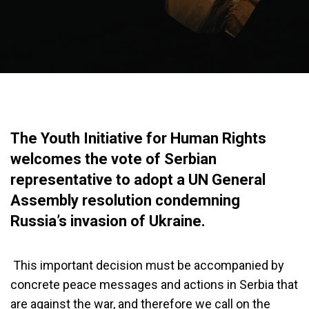
The Youth Initiative for Human Rights
welcomes the vote of Serbian
representative to adopt a UN General
Assembly resolution condemning
Russia’s invasion of Ukraine.
This important decision must be accompanied by
concrete peace messages and actions in Serbia that
are against the war, and therefore we call on the