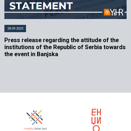
28.09.2023
Press release regarding the attitude of the
institutions of the Republic of Serbia towards
the event in Banjska