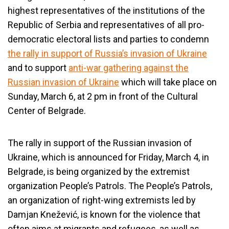
highest representatives of the institutions of the
Republic of Serbia and representatives of all pro-
democratic electoral lists and parties to condemn
the rally in support of Russia’s invasion of Ukraine
and to support
anti-war gathering against the
Russian invasion of Ukraine
which will take place on
Sunday, March 6, at 2 pm in front of the Cultural
Center of Belgrade.
The rally in support of the Russian invasion of
Ukraine, which is announced for Friday, March 4, in
Belgrade, is being organized by the extremist
organization People’s Patrols. The People’s Patrols,
an organization of right-wing extremists led by
Damjan Knežević, is known for the violence that
often aims at migrants and refugees, as well as