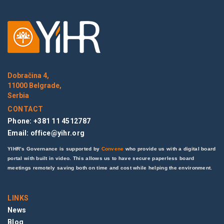
Dobračina 4,
11000 Belgrade,
Serbia
CONTACT
Phone: +381 11 4512787
Email:
office@yihr.org
YIHR’s Governance is supported by
Convene
who provide us with a digital board
portal with built in video. This allows us to have secure paperless board
meetings remotely saving both on time and cost while helping the environment.
LINKS
News
Blog