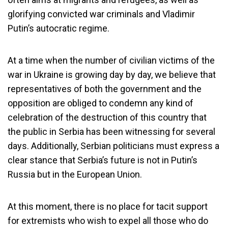
glorifying convicted war criminals and Vladimir
Putin’s autocratic regime.
At a time when the number of civilian victims of the
war in Ukraine is growing day by day, we believe that
representatives of both the government and the
opposition are obliged to condemn any kind of
celebration of the destruction of this country that
the public in Serbia has been witnessing for several
days. Additionally, Serbian politicians must express a
clear stance that Serbia’s future is not in Putin’s
Russia but in the European Union.
At this moment, there is no place for tacit support
for extremists who wish to expel all those who do