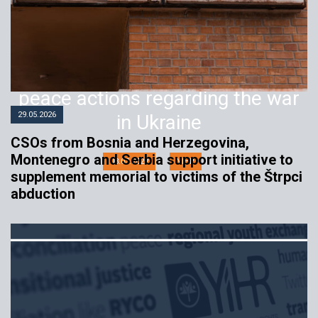
Institutions and political actors
should unequivocally support
peace actions regarding the war
29.05.2026
in Ukraine
CSOs from Bosnia and Herzegovina,
Montenegro and Serbia support initiative to
03.03.2022
YIHR
supplement memorial to victims of the Štrpci
abduction