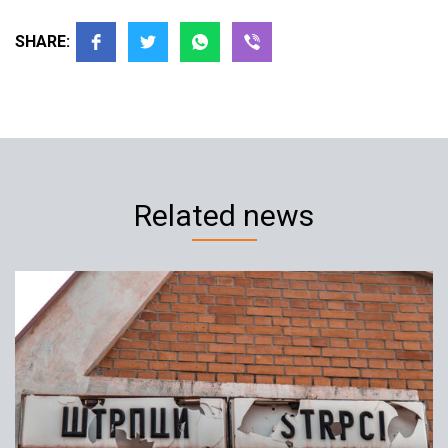
SHARE:
Related news