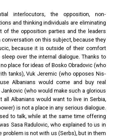
ial interlocutors, the opposition, non-
ons and thinking individuals are eliminating
rt of the opposition parties and the leaders
 conversation on this subject, because they
ucic, because it is outside of their comfort
 sleep over the internal dialogue. Thanks to
 no place for ideas of Bosko Obradovic (who
ith tanks), Vuk Jeremic (who opposes Nis-
ause Albanians would come and buy real
a Jankovic (who would make such a glorious
t all Albanians would want to live in Serbia,
power) is not a place in any serious dialogue.
ed to talk, while at the same time offering
 was Sasa Radulovic, who explained to us in
he problem is not with us (Serbs), but in them