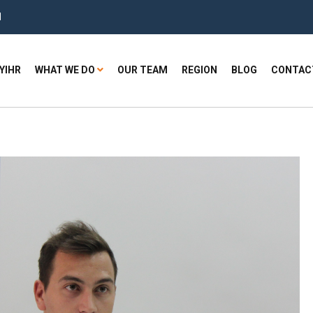
H
YIHR
WHAT WE DO
OUR TEAM
REGION
BLOG
CONTAC