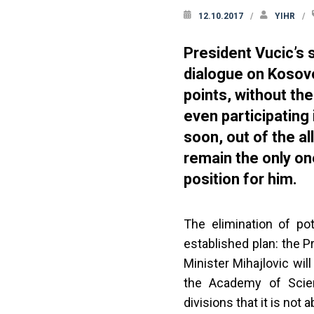
12.10.2017
YIHR
President Vucic’s 
dialogue on Kosovo
points, without th
even participating
soon, out of the all
remain the only on
position for him.
The elimination of pot
established plan: the 
Minister Mihajlovic wil
the Academy of Scien
divisions that it is not 