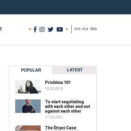
T
BHS
ALB
ENG
LATEST
POPULAR
Prishtina 101
18.02.2015
To start negotiating
with each other and not
against each other
11.02.2021
The Štrpci Case: