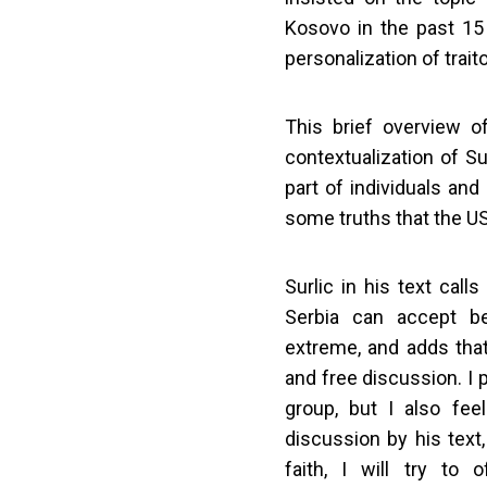
Kosovo in the past 15
personalization of trait
This brief overview o
contextualization of Su
part of individuals an
some truths that the US
Surlic in his text cal
Serbia can accept be
extreme, and adds that
and free discussion. I 
group, but I also fee
discussion by his text
faith, I will try to 