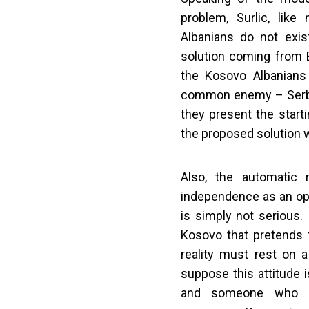
problem, Surlic, like
Albanians do not exis
solution coming from B
the Kosovo Albanians
common enemy – Serbia.
they present the starti
the proposed solution w
Also, the automatic 
independence as an opt
is simply not serious.
Kosovo that pretends t
reality must rest on a
suppose this attitude i
and someone who d