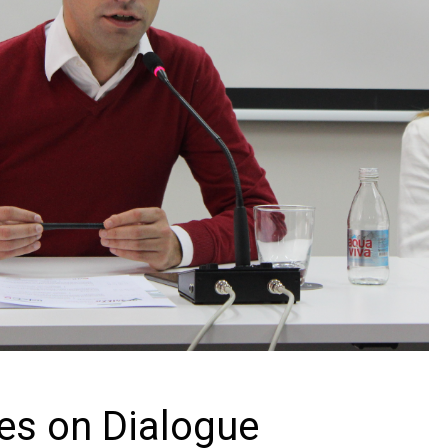
s on Dialogue