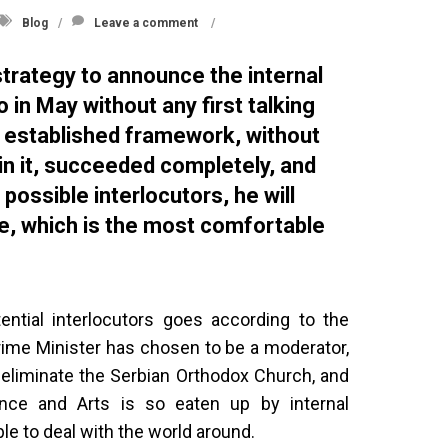
Blog
Leave a comment
strategy to announce the internal
 in May without any first talking
e established framework, without
 in it, succeeded completely, and
 possible interlocutors, he will
e, which is the most comfortable
ential interlocutors goes according to the
Prime Minister has chosen to be a moderator,
l eliminate the Serbian Orthodox Church, and
ce and Arts is so eaten up by internal
able to deal with the world around.