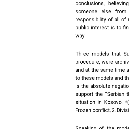
conclusions, believi
someone else from t
responsibility of all o
public interest is to f
way.
Three models that Sur
procedure, were archive
and at the same time a
to these models and th
is the absolute negatio
support the “Serbian th
situation in Kosovo. 
Frozen conflict, 2. Divi
Speaking of the mode