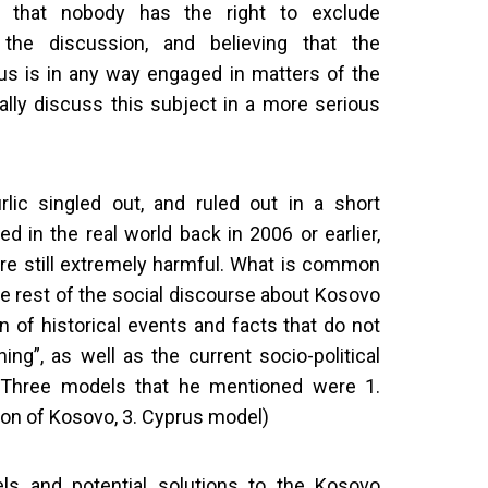
ng that nobody has the right to exclude
he discussion, and believing that the
f us is in any way engaged in matters of the
inally discuss this subject in a more serious
lic singled out, and ruled out in a short
d in the real world back in 2006 or earlier,
re still extremely harmful. What is common
e rest of the social discourse about Kosovo
n of historical events and facts that do not
ing”, as well as the current socio-political
*(Three models that he mentioned were 1.
sion of Kosovo, 3. Cyprus model)
ls and potential solutions to the Kosovo