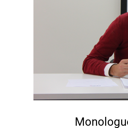
Monologue