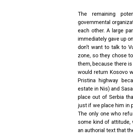
The remaining potent
governmental organizati
each other. A large pa
immediately gave up on
don’t want to talk to V
zone, so they chose to
them, because there is
would return Kosovo w
Pristina highway bec
estate in Nis) and Sas
place out of Serbia tha
just if we place him in 
The only one who refus
some kind of attitude,
an authorial text that t