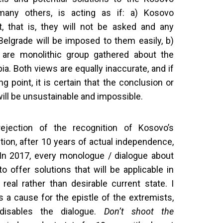
 many others, is acting as if: a) Kosovo
t, that is, they will not be asked and any
elgrade will be imposed to them easily, b)
 are monolithic group gathered about the
 Both views are equally inaccurate, and if
ng point, it is certain that the conclusion or
ill be unsustainable and impossible.
rejection of the recognition of Kosovo’s
ion, after 10 years of actual independence,
 In 2017, every monologue / dialogue about
o offer solutions that will be applicable in
 real rather than desirable current state. I
s a cause for the epistle of the extremists,
isables the dialogue.
Don’t shoot the