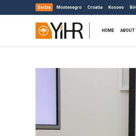
Serbia
Montenegro
Croatia
Kosovo
Bi
HOME
ABOUT 