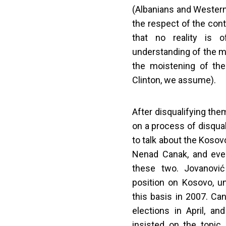
(Albanians and Western 
the respect of the cont
that no reality is o
understanding of the m
the moistening of the 
Clinton, we assume).
After disqualifying th
on a process of disqua
to talk about the Koso
Nenad Canak, and eve
these two. Jovanovi
position on Kosovo, u
this basis in 2007. Can
elections in April, 
insisted on the topic