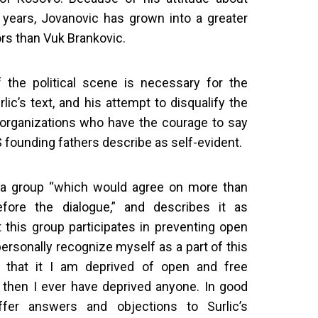
 years, Jovanovic has grown into a greater
ors than Vuk Brankovic.
f the political scene is necessary for the
rlic’s text, and his attempt to disqualify the
d organizations who have the courage to say
 founding fathers describe as self-evident.
ls a group “which would agree on more than
fore the dialogue,” and describes it as
 this group participates in preventing open
personally recognize myself as a part of this
l that it I am deprived of open and free
, then I ever have deprived anyone. In good
offer answers and objections to Surlic’s