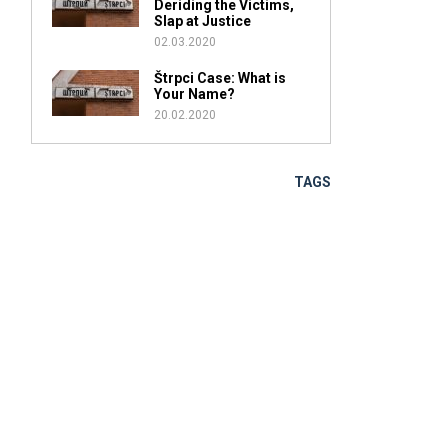
Deriding the Victims,
Slap at Justice
02.03.2020
Štrpci Case: What is
Your Name?
20.02.2020
TAGS