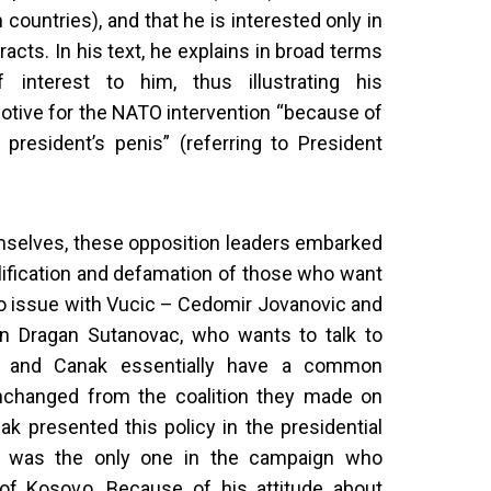
countries), and that he is interested only in
racts. In his text, he explains in broad terms
f interest to him, thus illustrating his
otive for the NATO intervention “because of
president’s penis” (referring to President
emselves, these opposition leaders embarked
lification and defamation of those who want
vo issue with Vucic – Cedomir Jovanovic and
n Dragan Sutanovac, who wants to talk to
ć and Canak essentially have a common
nchanged from the coalition they made on
ak presented this policy in the presidential
and was the only one in the campaign who
 of Kosovo. Because of his attitude about