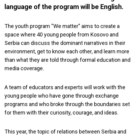
language of the program will be English.
The youth program “We matter” aims to create a
space where 40 young people from Kosovo and
Serbia can discuss the dominant narratives in their
environment, get to know each other, and learn more
than what they are told through formal education and
media coverage.
A team of educators and experts will work with the
young people who have gone through exchange
programs and who broke through the boundaries set
for them with their curiosity, courage, and ideas.
This year, the topic of relations between Serbia and