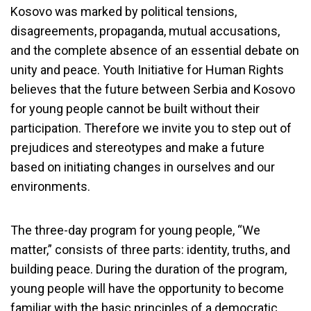
Kosovo was marked by political tensions,
disagreements, propaganda, mutual accusations,
and the complete absence of an essential debate on
unity and peace. Youth Initiative for Human Rights
believes that the future between Serbia and Kosovo
for young people cannot be built without their
participation. Therefore we invite you to step out of
prejudices and stereotypes and make a future
based on initiating changes in ourselves and our
environments.
The three-day program for young people, “We
matter,” consists of three parts: identity, truths, and
building peace. During the duration of the program,
young people will have the opportunity to become
familiar with the basic principles of a democratic