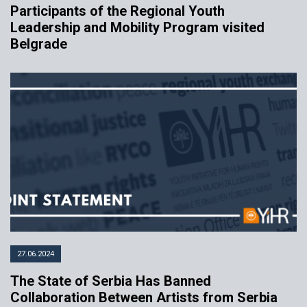
Participants of the Regional Youth
Leadership and Mobility Program visited
Belgrade
27.06.2024
The State of Serbia Has Banned
Collaboration Between Artists from Serbia