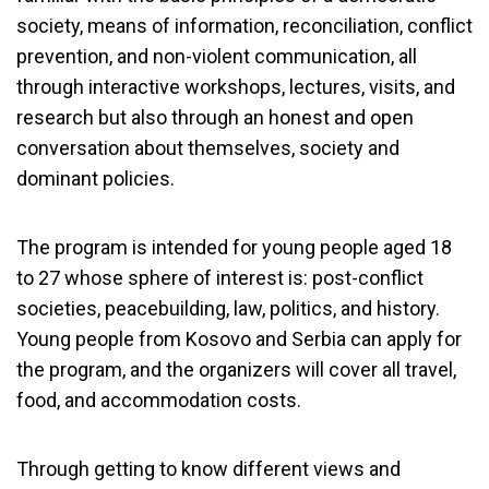
society, means of information, reconciliation, conflict
prevention, and non-violent communication, all
through interactive workshops, lectures, visits, and
research but also through an honest and open
conversation about themselves, society and
dominant policies.
The program is intended for young people aged 18
to 27 whose sphere of interest is: post-conflict
societies, peacebuilding, law, politics, and history.
Young people from Kosovo and Serbia can apply for
the program, and the organizers will cover all travel,
food, and accommodation costs.
Through getting to know different views and