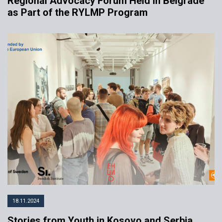
Regional Advocacy Forum Held in Belgrade
as Part of the RYLMP Program
18.11.2024
Stories from Youth in Kosovo and Serbia