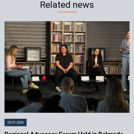
Related news
Kosovo-Serbia Youth Program in
Belgrade: “We matter”
25.11.2022
YIHR
03.07.2026