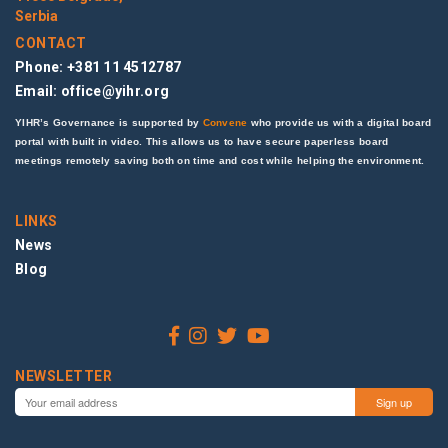
Serbia
CONTACT
Phone: +381 11 4512787
Email:
office@yihr.org
YIHR’s Governance is supported by
Convene
who provide us with a digital board
portal with built in video. This allows us to have secure paperless board
meetings remotely saving both on time and cost while helping the environment.
LINKS
News
Blog
NEWSLETTER