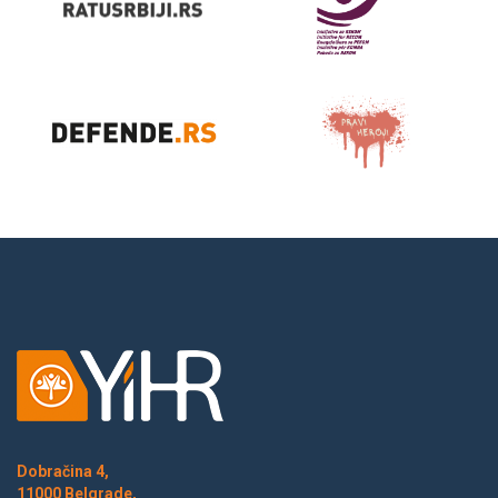
Dobračina 4,
11000 Belgrade,