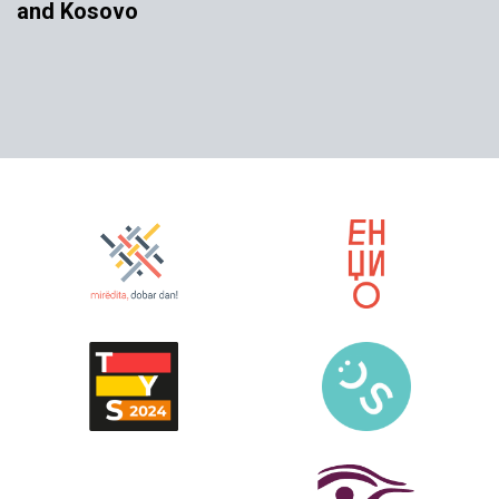
and Kosovo