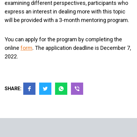
examining different perspectives, participants who
express an interest in dealing more with this topic
will be provided with a 3-month mentoring program.
You can apply for the program by completing the
online
form
. The application deadline is December 7,
2022.
SHARE: