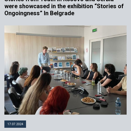
were showcased in the exhibition “Stories of
Ongoingness” In Belgrade
17.07.2024