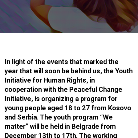
In light of the events that marked the
year that will soon be behind us, the Youth
Initiative for Human Rights, in
cooperation with the Peaceful Change
Initiative, is organizing a program for
young people aged 18 to 27 from Kosovo
and Serbia. The youth program “We
matter” will be held in Belgrade from
December 13th to 17th. The working