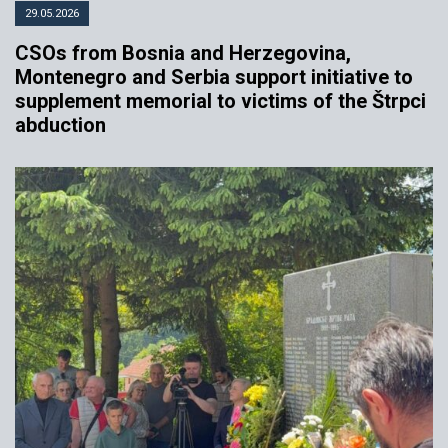
29.05.2026
CSOs from Bosnia and Herzegovina,
Montenegro and Serbia support initiative to
supplement memorial to victims of the Štrpci
abduction