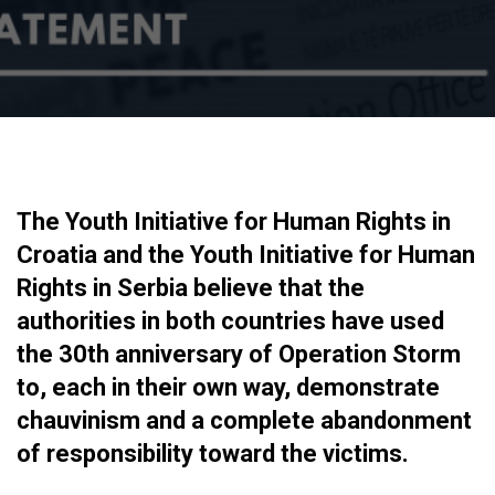
The Youth Initiative for Human Rights in
Croatia and the Youth Initiative for Human
Rights in Serbia believe that the
authorities in both countries have used
the 30th anniversary of Operation Storm
to, each in their own way, demonstrate
chauvinism and a complete abandonment
of responsibility toward the victims.