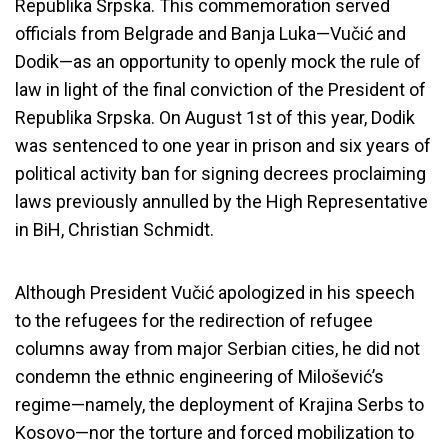
Republika Srpska. This commemoration served
officials from Belgrade and Banja Luka—Vučić and
Dodik—as an opportunity to openly mock the rule of
law in light of the final conviction of the President of
Republika Srpska. On August 1st of this year, Dodik
was sentenced to one year in prison and six years of
political activity ban for signing decrees proclaiming
laws previously annulled by the High Representative
in BiH, Christian Schmidt.
Although President Vučić apologized in his speech
to the refugees for the redirection of refugee
columns away from major Serbian cities, he did not
condemn the ethnic engineering of Milošević’s
regime—namely, the deployment of Krajina Serbs to
Kosovo—nor the torture and forced mobilization to