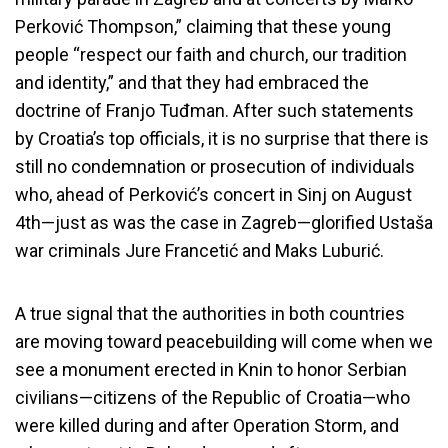
Perković Thompson,” claiming that these young
people “respect our faith and church, our tradition
and identity,” and that they had embraced the
doctrine of Franjo Tuđman. After such statements
by Croatia’s top officials, it is no surprise that there is
still no condemnation or prosecution of individuals
who, ahead of Perković’s concert in Sinj on August
4th—just as was the case in Zagreb—glorified Ustaša
war criminals Jure Francetić and Maks Luburić.
A true signal that the authorities in both countries
are moving toward peacebuilding will come when we
see a monument erected in Knin to honor Serbian
civilians—citizens of the Republic of Croatia—who
were killed during and after Operation Storm, and