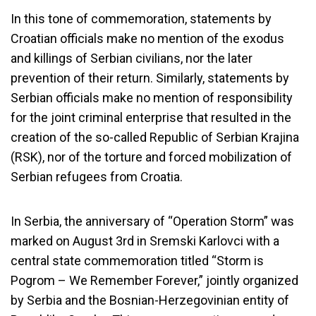
In this tone of commemoration, statements by
Croatian officials make no mention of the exodus
and killings of Serbian civilians, nor the later
prevention of their return. Similarly, statements by
Serbian officials make no mention of responsibility
for the joint criminal enterprise that resulted in the
creation of the so-called Republic of Serbian Krajina
(RSK), nor of the torture and forced mobilization of
Serbian refugees from Croatia.
In Serbia, the anniversary of “Operation Storm” was
marked on August 3rd in Sremski Karlovci with a
central state commemoration titled “Storm is
Pogrom – We Remember Forever,” jointly organized
by Serbia and the Bosnian-Herzegovinian entity of