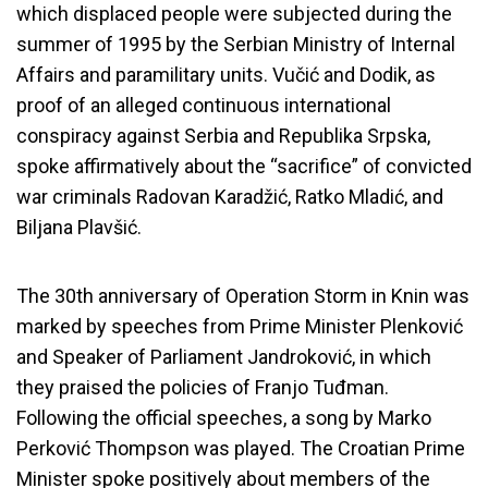
which displaced people were subjected during the
summer of 1995 by the Serbian Ministry of Internal
Affairs and paramilitary units. Vučić and Dodik, as
proof of an alleged continuous international
conspiracy against Serbia and Republika Srpska,
spoke affirmatively about the “sacrifice” of convicted
war criminals Radovan Karadžić, Ratko Mladić, and
Biljana Plavšić.
The 30th anniversary of Operation Storm in Knin was
marked by speeches from Prime Minister Plenković
and Speaker of Parliament Jandroković, in which
they praised the policies of Franjo Tuđman.
Following the official speeches, a song by Marko
Perković Thompson was played. The Croatian Prime
Minister spoke positively about members of the