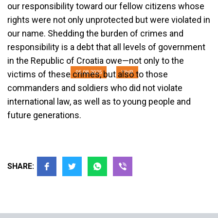
our responsibility toward our fellow citizens whose
For the authorities in Croatia and
rights were not only unprotected but were violated in
Serbia, victims exist only as
our name. Shedding the burden of crimes and
ornaments of chauvinist politics
responsibility is a debt that all levels of government
in the Republic of Croatia owe—not only to the
05.08.2025
YIHR
victims of these crimes, but also to those
commanders and soldiers who did not violate
international law, as well as to young people and
future generations.
SHARE: