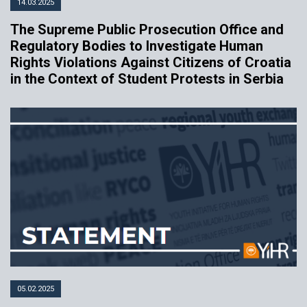
14.03.2025
The Supreme Public Prosecution Office and
Regulatory Bodies to Investigate Human
Rights Violations Against Citizens of Croatia
in the Context of Student Protests in Serbia
05.02.2025