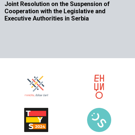
Joint Resolution on the Suspension of
Cooperation with the Legislative and
Executive Authorities in Serbia