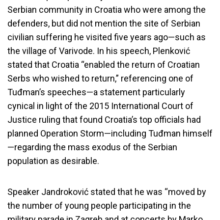
Serbian community in Croatia who were among the
defenders, but did not mention the site of Serbian
civilian suffering he visited five years ago—such as
the village of Varivode. In his speech, Plenković
stated that Croatia “enabled the return of Croatian
Serbs who wished to return,” referencing one of
Tuđman’s speeches—a statement particularly
cynical in light of the 2015 International Court of
Justice ruling that found Croatia’s top officials had
planned Operation Storm—including Tuđman himself
—regarding the mass exodus of the Serbian
population as desirable.
Speaker Jandroković stated that he was “moved by
the number of young people participating in the
military parade in Zagreb and at concerts by Marko