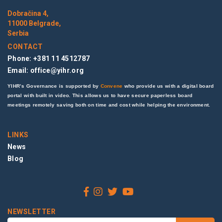
Dobračina 4,
11000 Belgrade,
Serbia
CONTACT
Phone: +381 11 4512787
Email:
office@yihr.org
YIHR’s Governance is supported by
Convene
who provide us with a digital board
portal with built in video. This allows us to have secure paperless board
meetings remotely saving both on time and cost while helping the environment.
LINKS
News
Blog
NEWSLETTER