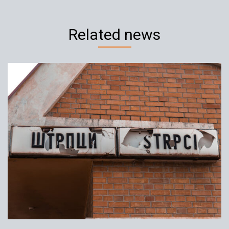
Related news