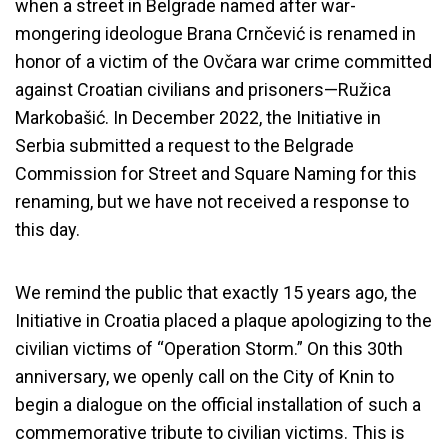
when a street in Belgrade named after war-
mongering ideologue Brana Crnčević is renamed in
honor of a victim of the Ovčara war crime committed
against Croatian civilians and prisoners—Ružica
Markobašić. In December 2022, the Initiative in
Serbia submitted a request to the Belgrade
Commission for Street and Square Naming for this
renaming, but we have not received a response to
this day.
We remind the public that exactly 15 years ago, the
Initiative in Croatia placed a plaque apologizing to the
civilian victims of “Operation Storm.” On this 30th
anniversary, we openly call on the City of Knin to
begin a dialogue on the official installation of such a
commemorative tribute to civilian victims. This is