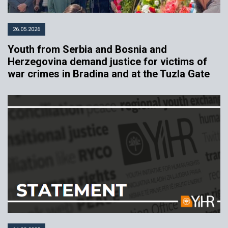
26.05.2026
Youth from Serbia and Bosnia and
Herzegovina demand justice for victims of
war crimes in Bradina and at the Tuzla Gate