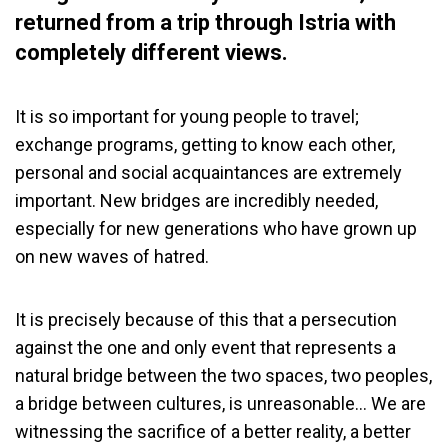
returned from a trip through Istria with
completely different views.
It is so important for young people to travel;
exchange programs, getting to know each other,
personal and social acquaintances are extremely
important. New bridges are incredibly needed,
especially for new generations who have grown up
on new waves of hatred.
It is precisely because of this that a persecution
against the one and only event that represents a
natural bridge between the two spaces, two peoples,
a bridge between cultures, is unreasonable… We are
witnessing the sacrifice of a better reality, a better