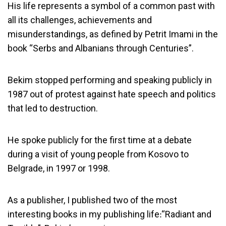
His life represents a symbol of a common past with
all its challenges, achievements and
misunderstandings, as defined by Petrit Imami in the
book “Serbs and Albanians through Centuries”.
Bekim stopped performing and speaking publicly in
1987 out of protest against hate speech and politics
that led to destruction.
He spoke publicly for the first time at a debate
during a visit of young people from Kosovo to
Belgrade, in 1997 or 1998.
As a publisher, I published two of the most
interesting books in my publishing life׃ “Radiant and