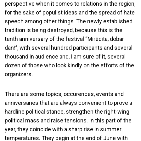
perspective when it comes to relations in the region,
for the sake of populist ideas and the spread of hate
speech among other things. The newly established
tradition is being destroyed, because this is the
tenth anniversary of the festival “Mirëdita, dobar
dan!”, with several hundred participants and several
thousand in audience and, I am sure of it, several
dozen of those who look kindly on the efforts of the
organizers.
There are some topics, occurences, events and
anniversaries that are always convenient to prove a
hardline political stance, strengthen the right-wing
political mass and raise tensions. In this part of the
year, they coincide with a sharp rise in summer
temperatures. They begin at the end of June with