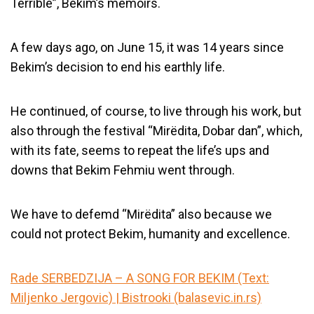
Terrible”, Bekim’s memoirs.
A few days ago, on June 15, it was 14 years since
Bekim’s decision to end his earthly life.
He continued, of course, to live through his work, but
also through the festival “Mirëdita, Dobar dan”, which,
with its fate, seems to repeat the life’s ups and
downs that Bekim Fehmiu went through.
We have to defemd “Mirëdita” also because we
could not protect Bekim, humanity and excellence.
Rade SERBEDZIJA – A SONG FOR BEKIM (Text:
Miljenko Jergovic) | Bistrooki (balasevic.in.rs)