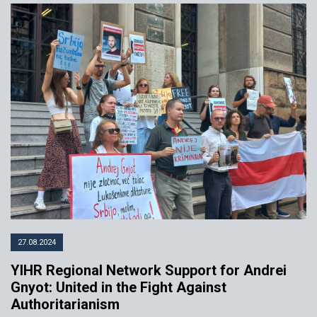
27.08.2024
YIHR Regional Network Support for Andrei
Gnyot: United in the Fight Against
Authoritarianism