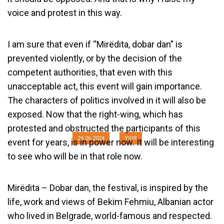
voice and protest in this way.
I am sure that even if “Mirëdita, dobar dan” is
prevented violently, or by the decision of the
competent authorities, that even with this
unacceptable act, this event will gain importance.
Why am I against the Ban on the
The characters of politics involved in it will also be
Festival “Mirëdita, dobar dan”?
exposed. Now that the right-wing, which has
protested and obstructed the participants of this
24.06.2024
YIHR
event for years, is in power now. It will be interesting
to see who will be in that role now.
Mirëdita – Dobar dan, the festival, is inspired by the
life, work and views of Bekim Fehmiu, Albanian actor
who lived in Belgrade, world-famous and respected.