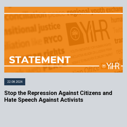
22.08.2024
Stop the Repression Against Citizens and
Hate Speech Against Activists