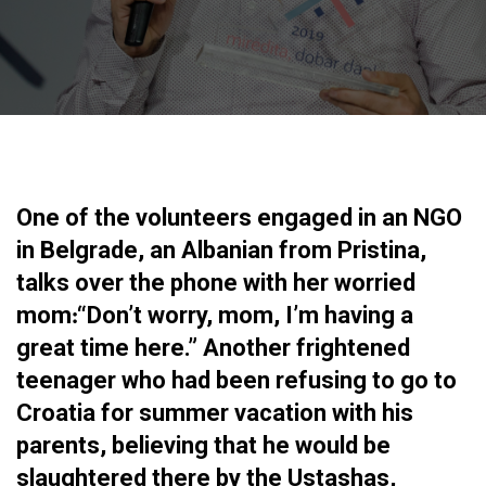
One of the volunteers engaged in an NGO
in Belgrade, an Albanian from Pristina,
talks over the phone with her worried
mom׃ “Don’t worry, mom, I’m having a
great time here.” Another frightened
teenager who had been refusing to go to
Croatia for summer vacation with his
parents, believing that he would be
slaughtered there by the Ustashas,