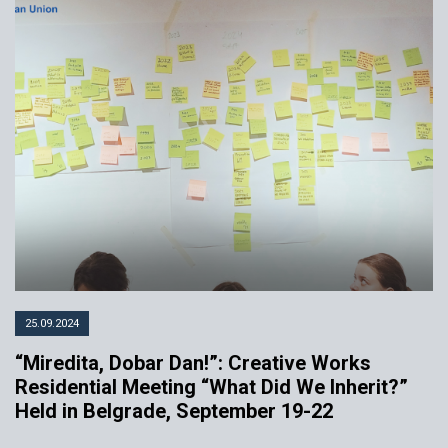
25.09.2024
“Miredita, Dobar Dan!”: Creative Works
Residential Meeting “What Did We Inherit?”
Held in Belgrade, September 19-22