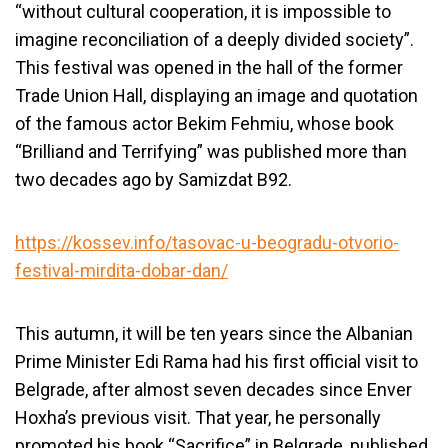
“without cultural cooperation, it is impossible to
imagine reconciliation of a deeply divided society”.
This festival was opened in the hall of the former
Trade Union Hall, displaying an image and quotation
of the famous actor Bekim Fehmiu, whose book
“Brilliand and Terrifying” was published more than
two decades ago by Samizdat B92.
https://kossev.info/tasovac-u-beogradu-otvorio-
festival-mirdita-dobar-dan/
This autumn, it will be ten years since the Albanian
Prime Minister Edi Rama had his first official visit to
Belgrade, after almost seven decades since Enver
Hoxha’s previous visit. That year, he personally
promoted his book “Sacrifice” in Belgrade, published