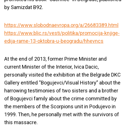
by Samizdat B92.
https://www.slobodnaevropa.org/a/26683389.html
https://www.blic.rs/vesti/politika/promocija-knjige-
edija-rame-13-oktobra-u-beogradu/hhevncs
At the end of 2013, former Prime Minister and
current Minister of the Interior, Ivica Dacic,
personally visited the exhibition at the Belgrade DKC
Gallery entitled “Bogujevci/Visual History” about the
harrowing testimonies of two sisters and a brother
of Bogujevci family about the crime committed by
the members of the Scorpions unit in Podujevo in
1999. Then, he personally met with the survivors of
this massacre.