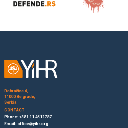
Dobračina 4,
11000 Belgrade,
Serbia
CONTACT
Phone: +381 11 4512787
Email:
office@yihr.org