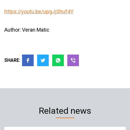
https://youtu.be/upgJjShuf4Y
Author: Veran Matic
SHARE:
Related news