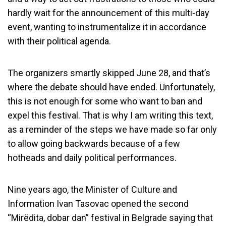
hardly wait for the announcement of this multi-day
event, wanting to instrumentalize it in accordance
with their political agenda.
The organizers smartly skipped June 28, and that’s
where the debate should have ended. Unfortunately,
this is not enough for some who want to ban and
expel this festival. That is why I am writing this text,
as a reminder of the steps we have made so far only
to allow going backwards because of a few
hotheads and daily political performances.
Nine years ago, the Minister of Culture and
Information Ivan Tasovac opened the second
“Mirëdita, dobar dan” festival in Belgrade saying that