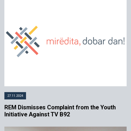
27.11.2024
REM Dismisses Complaint from the Youth
Initiative Against TV B92