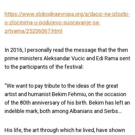
https://www.slobodnaevropa.org/a/dacic-na-izlozbi-
o-zlocinima-u-podujevu-suocavanje-sa-
zrtvama/25206067.html
In 2016, I personally read the message that the then
prime ministers Aleksandar Vucic and Edi Rama sent
to the participants of the festival:
“We want to pay tribute to the ideas of the great
artist and humanist Bekim Fehmiu, on the occasion
of the 80
th
anniversary of his birth. Bekim has left an
indelible mark, both among Albanians and Serbs…
His life, the art through which he lived, have shown