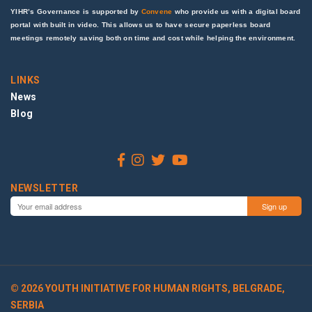
YIHR’s Governance is supported by
Convene
who provide us with a digital board
portal with built in video. This allows us to have secure paperless board
meetings remotely saving both on time and cost while helping the environment.
LINKS
News
Blog
NEWSLETTER
© 2026 YOUTH INITIATIVE FOR HUMAN RIGHTS, BELGRADE,
SERBIA