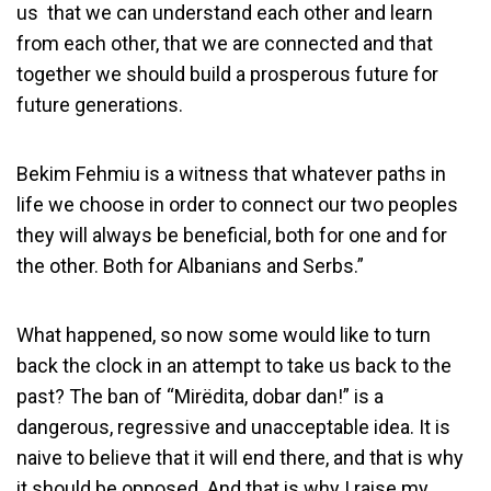
us that we can understand each other and learn
from each other, that we are connected and that
together we should build a prosperous future for
future generations.
Bekim Fehmiu is a witness that whatever paths in
life we choose in order to connect our two peoples
they will always be beneficial, both for one and for
the other. Both for Albanians and Serbs.”
What happened, so now some would like to turn
back the clock in an attempt to take us back to the
past? The ban of “Mirëdita, dobar dan!” is a
dangerous, regressive and unacceptable idea. It is
naive to believe that it will end there, and that is why
it should be opposed. And that is why I raise my