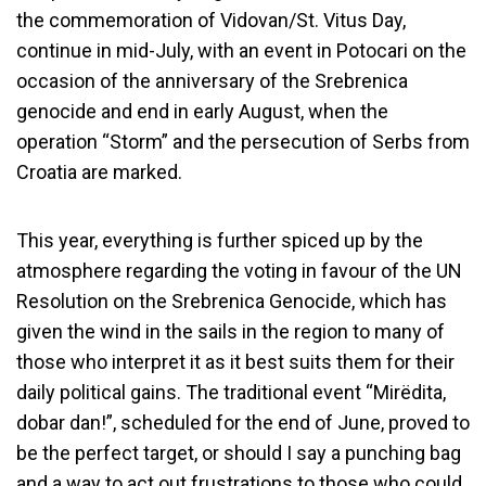
the commemoration of Vidovan/St. Vitus Day,
continue in mid-July, with an event in Potocari on the
occasion of the anniversary of the Srebrenica
genocide and end in early August, when the
operation “Storm” and the persecution of Serbs from
Croatia are marked.
This year, everything is further spiced up by the
atmosphere regarding the voting in favour of the UN
Resolution on the Srebrenica Genocide, which has
given the wind in the sails in the region to many of
those who interpret it as it best suits them for their
daily political gains. The traditional event “Mirëdita,
dobar dan!”, scheduled for the end of June, proved to
be the perfect target, or should I say a punching bag
and a way to act out frustrations to those who could