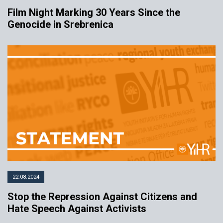
Film Night Marking 30 Years Since the
Genocide in Srebrenica
22.08.2024
Stop the Repression Against Citizens and
Hate Speech Against Activists