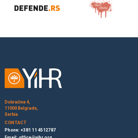
Dobračina 4,
11000 Belgrade,
Serbia
CONTACT
Phone: +381 11 4512787
Email:
office@yihr.org