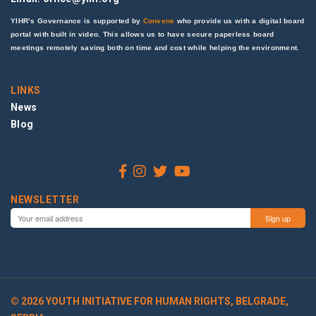
YIHR’s Governance is supported by
Convene
who provide us with a digital board
portal with built in video. This allows us to have secure paperless board
meetings remotely saving both on time and cost while helping the environment.
LINKS
News
Blog
NEWSLETTER
© 2026 YOUTH INITIATIVE FOR HUMAN RIGHTS, BELGRADE,