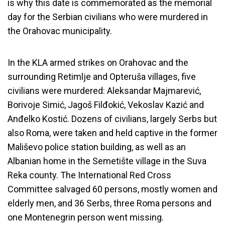
is why this date is commemorated as the memorial
day for the Serbian civilians who were murdered in
the Orahovac municipality.
In the KLA armed strikes on Orahovac and the
surrounding Retimlje and Opteruša villages, five
civilians were murdered: Aleksandar Majmarević,
Borivoje Simić, Jagoš Filđokić, Vekoslav Kazić and
Anđelko Kostić. Dozens of civilians, largely Serbs but
also Roma, were taken and held captive in the former
Mališevo police station building, as well as an
Albanian home in the Semetište village in the Suva
Reka county. The International Red Cross
Committee salvaged 60 persons, mostly women and
elderly men, and 36 Serbs, three Roma persons and
one Montenegrin person went missing.