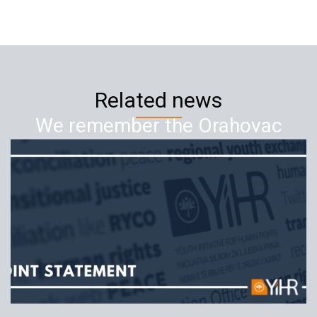
Related news
We remember the Orahovac
crimes – 21 years since the crime
against Serbian civilians
17.07.2019
YIHR