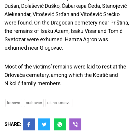
Dušan, Dolašević Duško, Čabarkapa Čeda, Stanojević
Aleksandar, Vitošević Srđan and Vitošević Srećko
were found. On the Dragodan cemetery near Priština,
the remains of Isaku Azem, Isaku Visar and Tomić
Svetozar were exhumed. Hamza Agron was
exhumed near Glogovac.
Most of the victims’ remains were laid to rest at the
Orlovača cemetery, among which the Kostić and
Nikolić family members.
kosovo
orahovac
rat na kosovu
SHARE: