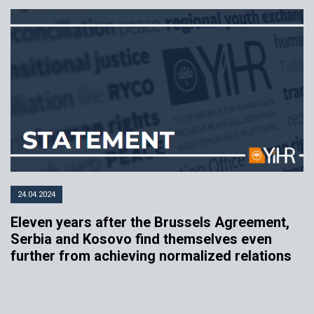
24.04.2024
Eleven years after the Brussels Agreement,
Serbia and Kosovo find themselves even
further from achieving normalized relations