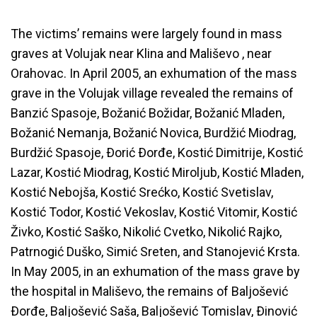
The victims’ remains were largely found in mass
graves at Volujak near Klina and Mališevo , near
Orahovac. In April 2005, an exhumation of the mass
grave in the Volujak village revealed the remains of
Banzić Spasoje, Božanić Božidar, Božanić Mladen,
Božanić Nemanja, Božanić Novica, Burdžić Miodrag,
Burdžić Spasoje, Ðorić Ðorđe, Kostić Dimitrije, Kostić
Lazar, Kostić Miodrag, Kostić Miroljub, Kostić Mladen,
Kostić Nebojša, Kostić Srećko, Kostić Svetislav,
Kostić Todor, Kostić Vekoslav, Kostić Vitomir, Kostić
Živko, Kostić Saško, Nikolić Cvetko, Nikolić Rajko,
Patrnogić Duško, Simić Sreten, and Stanojević Krsta.
In May 2005, in an exhumation of the mass grave by
the hospital in Mališevo, the remains of Baljošević
Ðorđe, Baljošević Saša, Baljošević Tomislav, Ðinović