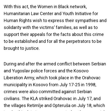
With this act, the Women in Black network,
Humanitarian Law Center and Youth Initiative for
Human Rights wish to express their sympathies and
solidarity with the victims’ families, as well as to
support their appeals for the facts about this crime
to be established and for all the perpetrators to be
brought to justice.
During and after the armed conflict between Serbian
and Yugoslav police forces and the Kosovo
Liberation Army, which took place in the Orahovac
municipality in Kosovo from July 17-25 in 1998,
crimes were also committed against Serbian
civilians. The KLA striked Orahovac in July 17, and
the villages Retimlje and Opteruša on July 18, which