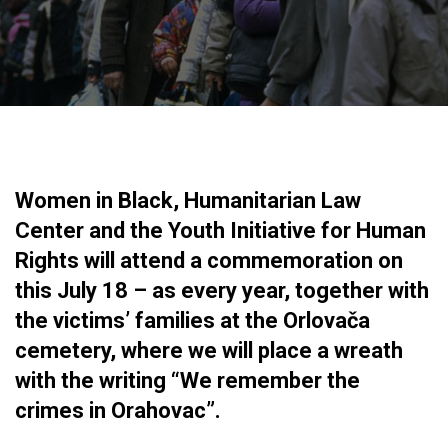
Women in Black, Humanitarian Law
Center and the Youth Initiative for Human
Rights will attend a commemoration on
this July 18 – as every year, together with
the victims’ families at the Orlovača
cemetery, where we will place a wreath
with the writing “We remember the
crimes in Orahovac”.