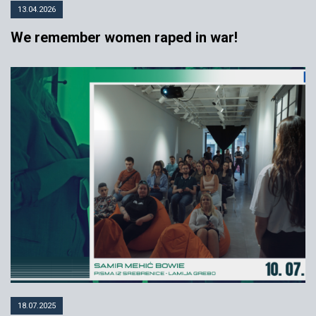
13.04.2026
We remember women raped in war!
18.07.2025