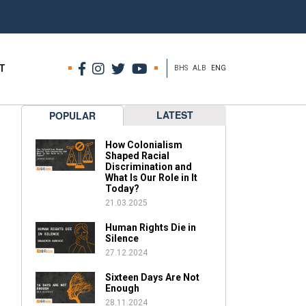
T
BHS
ALB
ENG
LATEST
POPULAR
How Colonialism
Shaped Racial
Discrimination and
What Is Our Role in It
Today?
21.03.2025
Human Rights Die in
Silence
27.12.2024
Sixteen Days Are Not
Enough
28.11.2024