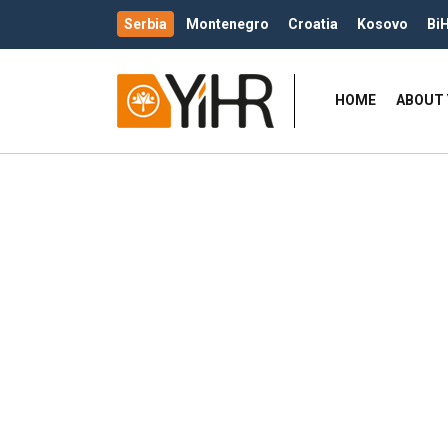
Serbia
Montenegro
Croatia
Kosovo
Bi
HOME
ABOUT 