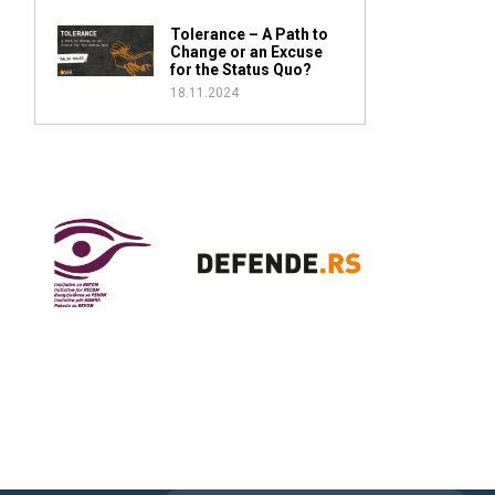
Tolerance – A Path to
Change or an Excuse
for the Status Quo?
18.11.2024