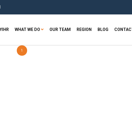
H
YIHR
WHAT WE DO
OUR TEAM
REGION
BLOG
CONTAC
1