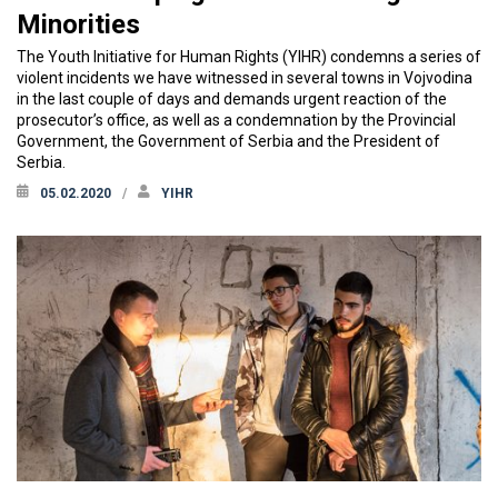
Minorities
The Youth Initiative for Human Rights (YIHR) condemns a series of
violent incidents we have witnessed in several towns in Vojvodina
in the last couple of days and demands urgent reaction of the
prosecutor’s office, as well as a condemnation by the Provincial
Government, the Government of Serbia and the President of
Serbia.
05.02.2020
YIHR