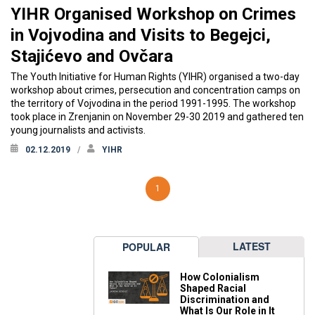
YIHR Organised Workshop on Crimes
in Vojvodina and Visits to Begejci,
Stajićevo and Ovčara
The Youth Initiative for Human Rights (YIHR) organised a two-day
workshop about crimes, persecution and concentration camps on
the territory of Vojvodina in the period 1991-1995. The workshop
took place in Zrenjanin on November 29-30 2019 and gathered ten
young journalists and activists.
02.12.2019
YIHR
1
LATEST
POPULAR
How Colonialism
Shaped Racial
Discrimination and
What Is Our Role in It