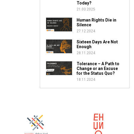
Today?
21.03.2025
Human Rights Die in
Silence
27.12.2024
Sixteen Days Are Not
Enough
28.11.2024
Tolerance – A Path to
Change or an Excuse
for the Status Quo?
18.11.2024