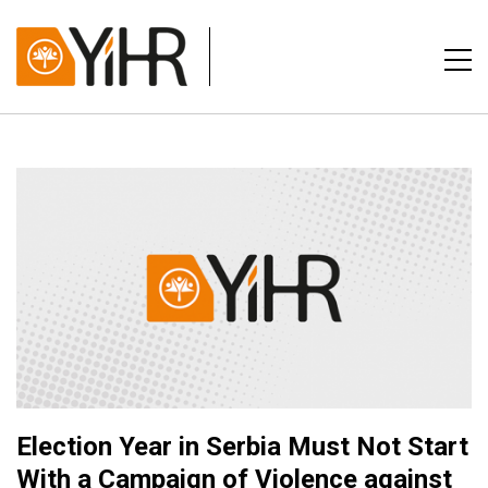
Election Year in Serbia Must Not Start
With a Campaign of Violence against