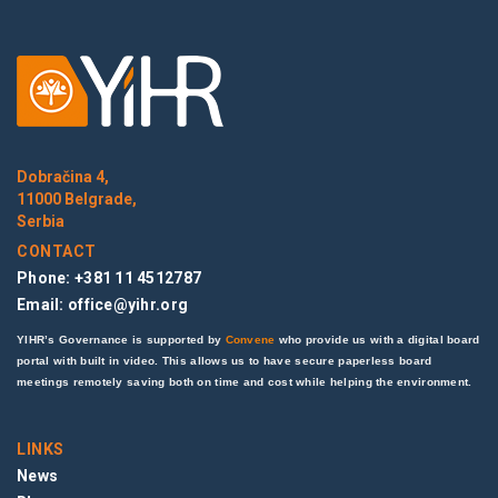
Dobračina 4,
11000 Belgrade,
Serbia
CONTACT
Phone: +381 11 4512787
Email:
office@yihr.org
YIHR’s Governance is supported by
Convene
who provide us with a digital board
portal with built in video. This allows us to have secure paperless board
meetings remotely saving both on time and cost while helping the environment.
LINKS
News