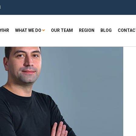
H
YIHR
WHAT WE DO
OUR TEAM
REGION
BLOG
CONTAC