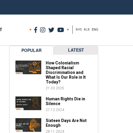
T
BHS
ALB
ENG
LATEST
POPULAR
How Colonialism
Shaped Racial
Discrimination and
What Is Our Role in It
Today?
21.03.2025
Human Rights Die in
Silence
27.12.2024
Sixteen Days Are Not
Enough
28.11.2024