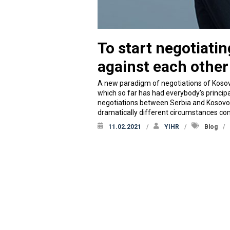
To start negotiati
against each other
A new paradigm of negotiations of Kosov
which so far has had everybody’s princip
negotiations between Serbia and Kosovo wil
dramatically different circumstances 
11.02.2021
YIHR
Blog