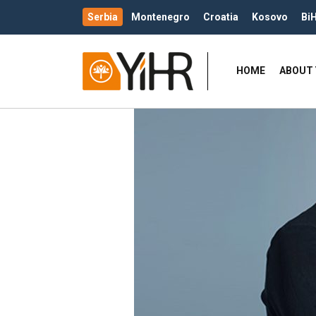
Serbia
Montenegro
Croatia
Kosovo
Bi
HOME
ABOUT 