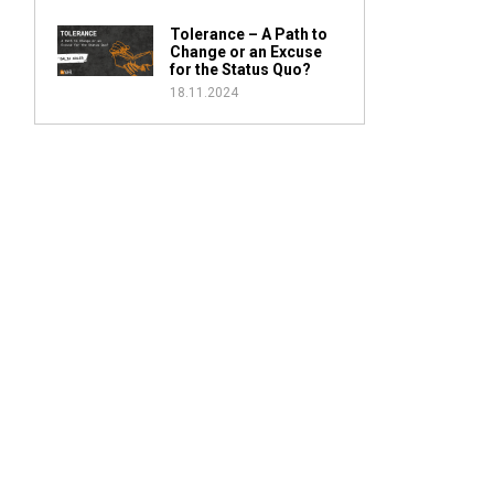
Tolerance – A Path to
Change or an Excuse
for the Status Quo?
18.11.2024