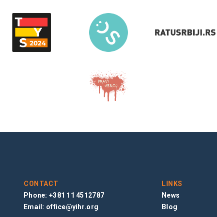
CONTACT
LINKS
Phone: +381 11 4512787
News
Email:
office@yihr.org
Blog