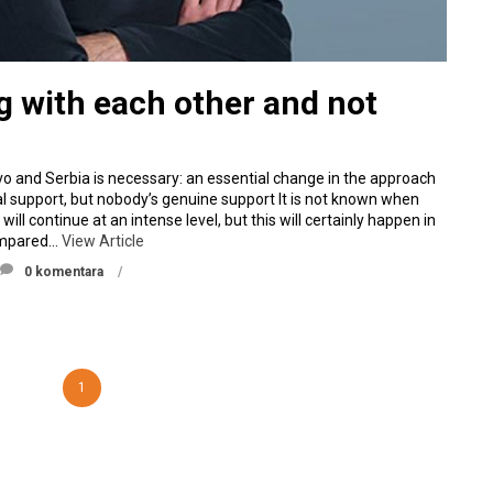
ng with each other and not
o and Serbia is necessary: an essential change in the approach
al support, but nobody’s genuine support It is not known when
l continue at an intense level, but this will certainly happen in
compared…
View Article
0 komentara
1