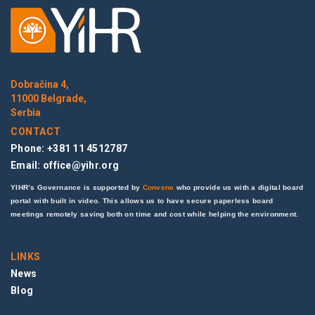
Dobračina 4,
11000 Belgrade,
Serbia
CONTACT
Phone: +381 11 4512787
Email:
office@yihr.org
YIHR’s Governance is supported by
Convene
who provide us with a digital board
portal with built in video. This allows us to have secure paperless board
meetings remotely saving both on time and cost while helping the environment.
LINKS
News
Blog