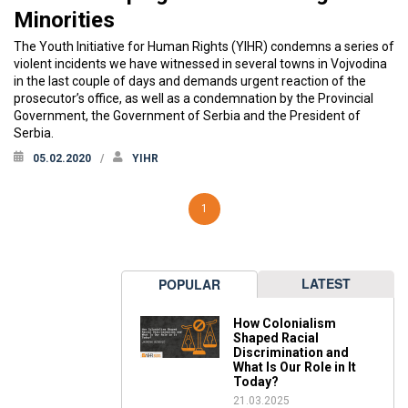
Minorities
The Youth Initiative for Human Rights (YIHR) condemns a series of
violent incidents we have witnessed in several towns in Vojvodina
in the last couple of days and demands urgent reaction of the
prosecutor’s office, as well as a condemnation by the Provincial
Government, the Government of Serbia and the President of
Serbia.
05.02.2020
YIHR
1
LATEST
POPULAR
How Colonialism
Shaped Racial
Discrimination and
What Is Our Role in It
Today?
21.03.2025