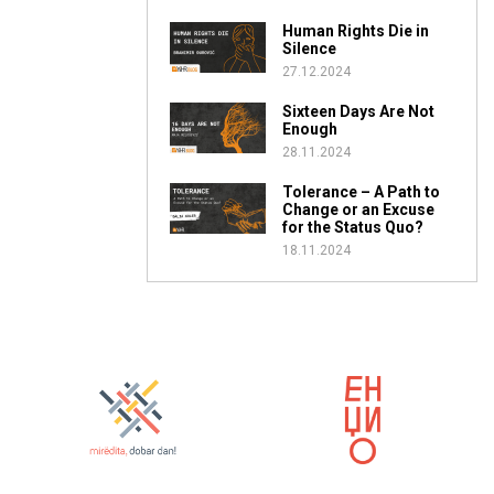
Human Rights Die in
Silence
27.12.2024
Sixteen Days Are Not
Enough
28.11.2024
Tolerance – A Path to
Change or an Excuse
for the Status Quo?
18.11.2024