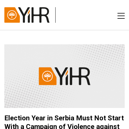
Election Year in Serbia Must Not Start
With a Campaign of Violence against