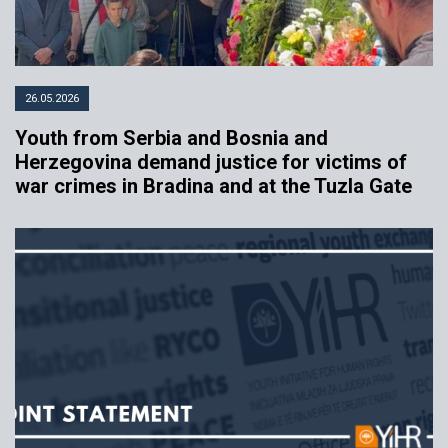
26.05.2026
Youth from Serbia and Bosnia and
Herzegovina demand justice for victims of
war crimes in Bradina and at the Tuzla Gate