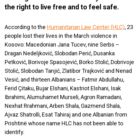
the right to live free and to feel safe.
According to the
Humanitarian Law Center (HLC)
, 23
people lost their lives in the March violence in
Kosovo: Macedonian Jana Tucev, nine Serbs –
Dragan Nedeljković, Slobodan Perić, Dusanka
Petković, Borivoje Spasojević, Borko Stolić, Dobrivoje
Stolić, Slobodan Tanjić, Zlatibor Trajković and Nenad
Vesić, and thirteen Albanians – Fatmir Abdullahu,
Ferid Çitaku, Bujar Elshani, Kastriot Elshani, Isak
Ibrahimi, Alumuhamet Murseli, Agron Ramadani,
Nexhat Rrahmani, Arben Shala, Gazmend Shala,
Ajvaz Shatrolli, Esat Tahiraj and one Albanian from
Prishtinë whose name HLC has not been able to
identify.