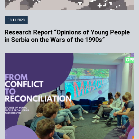
13.11.2023
Research Report “Opinions of Young People
in Serbia on the Wars of the 1990s”