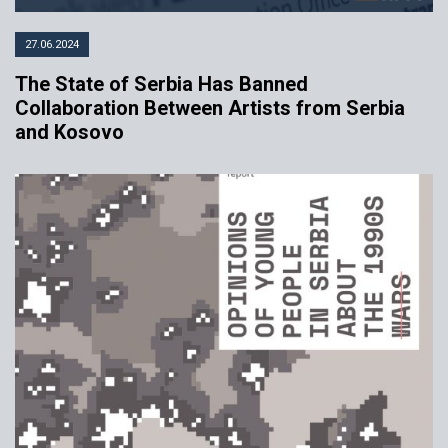
27.06.2024
The State of Serbia Has Banned
Collaboration Between Artists from Serbia
and Kosovo