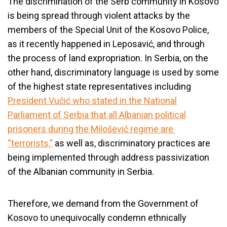
The discrimination of the Serb community in Kosovo
is being spread through violent attacks by the
members of the Special Unit of the Kosovo Police,
as it recently happened in
Leposavić
, and through
the process of land expropriation. In Serbia, on the
other hand, discriminatory language is used by some
of the highest state representatives including
President Vučić who stated in the National
Parliament of Serbia that all Albanian political
prisoners during the Milošević regime are
“terrorists,”
as well as, discriminatory practices are
being implemented through address passivization
of the Albanian community in Serbia.
Therefore, we demand from the Government of
Kosovo to unequivocally condemn ethnically