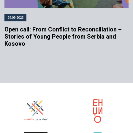
29.09.2023
Open call: From Conflict to Reconciliation –
Stories of Young People from Serbia and
Kosovo