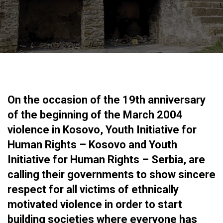
On the occasion of the 19th anniversary
of the beginning of the March 2004
violence in Kosovo, Youth Initiative for
Human Rights – Kosovo and Youth
Initiative for Human Rights – Serbia, are
calling their governments to show sincere
respect for all victims of ethnically
motivated violence in order to start
building societies where everyone has