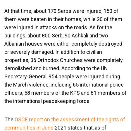
At that time, about 170 Serbs were injured, 150 of
them were beaten in their homes, while 20 of them
were injured in attacks on the roads. As for the
buildings, about 800 Serb, 90 Ashkali and two
Albanian houses were either completely destroyed
or severely damaged. In addition to civilian
properties, 36 Orthodox Churches were completely
demolished and burned. According to the UN
Secretary-General, 954 people were injured during
the March violence, including 65 international police
officers, 58 members of the KPS and 61 members of
the international peacekeeping force.
The
OSCE report on the assessment of the rights of
communities in June
2021 states that, as of