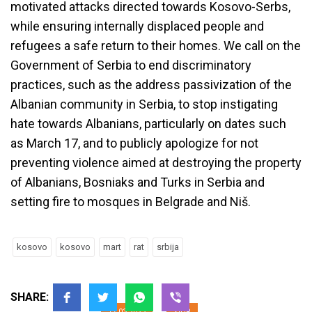
motivated attacks directed towards Kosovo-Serbs,
while ensuring internally displaced people and
refugees a safe return to their homes. We call on the
Government of Serbia to end discriminatory
practices, such as the address passivization of the
Albanian community in Serbia, to stop instigating
hate towards Albanians, particularly on dates such
as March 17, and to publicly apologize for not
preventing violence aimed at destroying the property
of Albanians, Bosniaks and Turks in Serbia and
The Right of People to Return to
setting fire to mosques in Belgrade and
Niš
.
Their Homes Must be a Priority
for the Governments of Kosovo
kosovo
kosovo
mart
rat
srbija
and Serbia
SHARE:
17.03.2023
YIHR