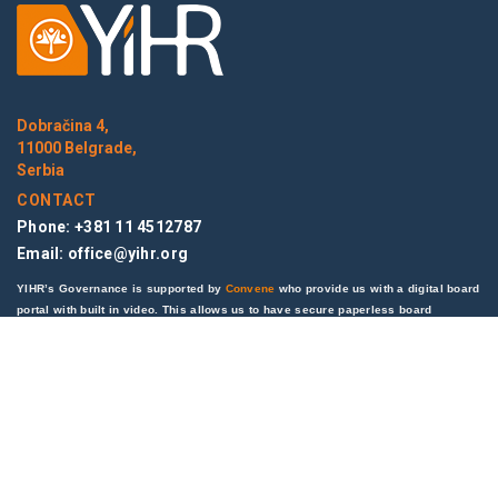
Dobračina 4,
11000 Belgrade,
Serbia
CONTACT
Phone: +381 11 4512787
Email:
office@yihr.org
YIHR’s Governance is supported by
Convene
who provide us with a digital board
portal with built in video. This allows us to have secure paperless board
meetings remotely saving both on time and cost while helping the environment.
LINKS
News
Blog