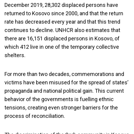
December 2019, 28,302 displaced persons have
returned to Kosovo since 2000, and that the return
rate has decreased every year and that this trend
continues to decline. UNHCR also estimates that
there are 16,151 displaced persons in Kosovo, of
which 412 live in one of the temporary collective
shelters.
For more than two decades, commemorations and
victims have been misused for the spread of states’
propaganda and national political gain. This current
behavior of the governments is fuelling ethnic
tensions, creating even stronger barriers for the
process of reconciliation.