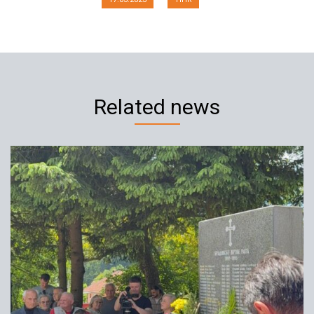
Related news